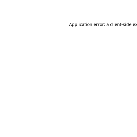
Application error: a
client
-side e