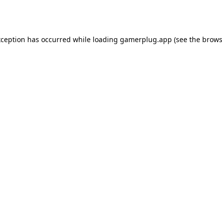
xception has occurred while loading
gamerplug.app
(see the
brows