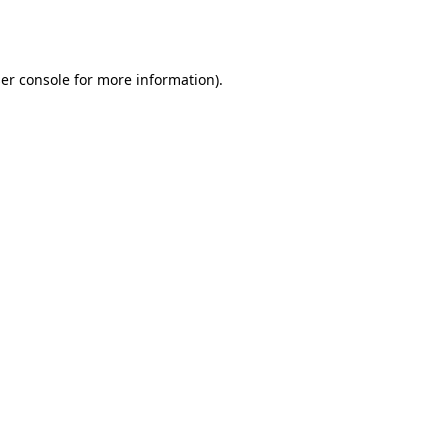
er console
for more information).