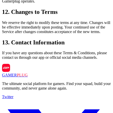
Gamerplug operates.
12
.
Changes to Terms
We reserve the right to modify these terms at any time. Changes will
be effective immediately upon posting. Your continued use of the
Service after changes constitutes acceptance of the new terms.
13
.
Contact Information
If you have any questions about these Terms & Conditions, please
contact us through our app or official social media channels.
GAMER
PLUG
The ultimate social platform for gamers. Find your squad, build your
community, and never game alone again.
Twitter