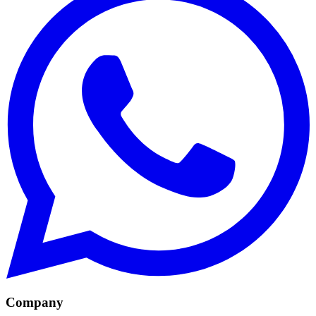
Company