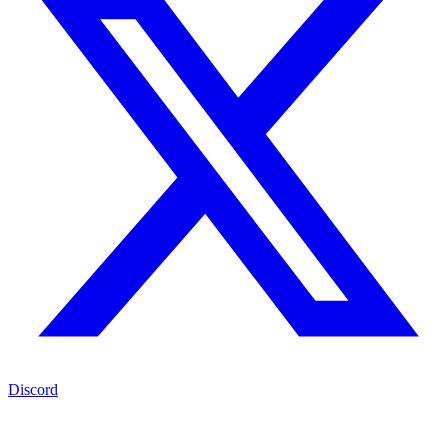
Discord