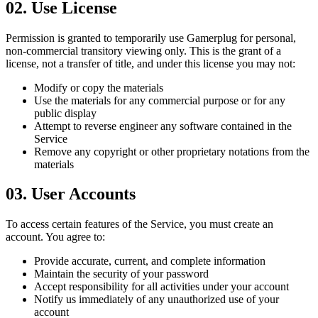
02
.
Use License
Permission is granted to temporarily use Gamerplug for personal,
non-commercial transitory viewing only. This is the grant of a
license, not a transfer of title, and under this license you may not:
Modify or copy the materials
Use the materials for any commercial purpose or for any
public display
Attempt to reverse engineer any software contained in the
Service
Remove any copyright or other proprietary notations from the
materials
03
.
User Accounts
To access certain features of the Service, you must create an
account. You agree to:
Provide accurate, current, and complete information
Maintain the security of your password
Accept responsibility for all activities under your account
Notify us immediately of any unauthorized use of your
account