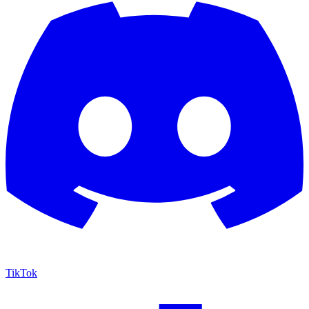
TikTok