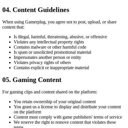
04
.
Content Guidelines
When using Gamerplug, you agree not to post, upload, or share
content that:
Is illegal, harmful, threatening, abusive, or offensive
Violates any intellectual property rights
Contains malware or other harmful code
Is spam or unsolicited promotional material
Impersonates another person or entity
Violates privacy rights of others
Contains explicit or inappropriate material
05
.
Gaming Content
For gaming clips and content shared on the platform:
You retain ownership of your original content
You grant us a license to display and distribute your content
on the platform
Content must comply with game publishers' terms of service
We reserve the right to remove content that violates these
terms