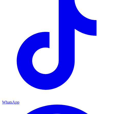
WhatsApp