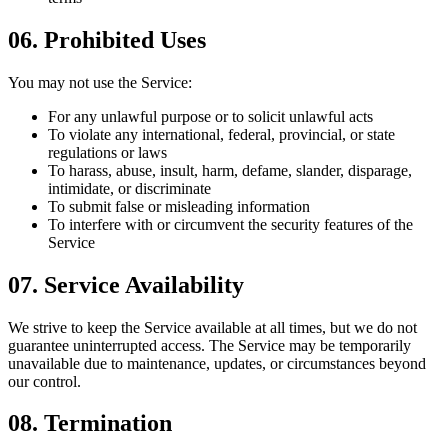
06
.
Prohibited Uses
You may not use the Service:
For any unlawful purpose or to solicit unlawful acts
To violate any international, federal, provincial, or state
regulations or laws
To harass, abuse, insult, harm, defame, slander, disparage,
intimidate, or discriminate
To submit false or misleading information
To interfere with or circumvent the security features of the
Service
07
.
Service Availability
We strive to keep the Service available at all times, but we do not
guarantee uninterrupted access. The Service may be temporarily
unavailable due to maintenance, updates, or circumstances beyond
our control.
08
.
Termination