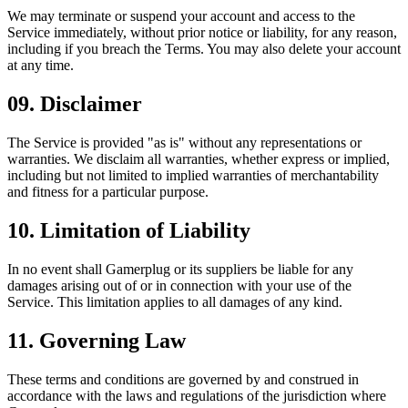
We may terminate or suspend your account and access to the
Service immediately, without prior notice or liability, for any reason,
including if you breach the Terms. You may also delete your account
at any time.
09
.
Disclaimer
The Service is provided "as is" without any representations or
warranties. We disclaim all warranties, whether express or implied,
including but not limited to implied warranties of merchantability
and fitness for a particular purpose.
10
.
Limitation of Liability
In no event shall Gamerplug or its suppliers be liable for any
damages arising out of or in connection with your use of the
Service. This limitation applies to all damages of any kind.
11
.
Governing Law
These terms and conditions are governed by and construed in
accordance with the laws and regulations of the jurisdiction where