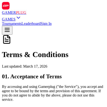
GAMER
PLUG
GAMES
Tournaments
Leaderboard
Sign In
Terms &
Conditions
Last updated: March 17, 2026
01
.
Acceptance of Terms
By accessing and using Gamerplug ("the Service"), you accept and
agree to be bound by the terms and provision of this agreement. If
you do not agree to abide by the above, please do not use this
service.