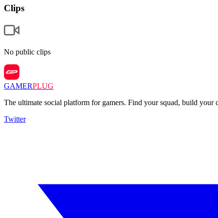
Clips
No public clips
GAMER
PLUG
The ultimate social platform for gamers. Find your squad, build you
Twitter