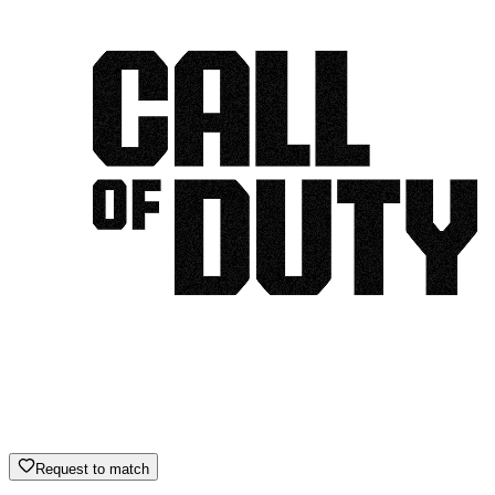
Request to match