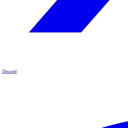
Discord