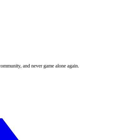
r community, and never game alone again.