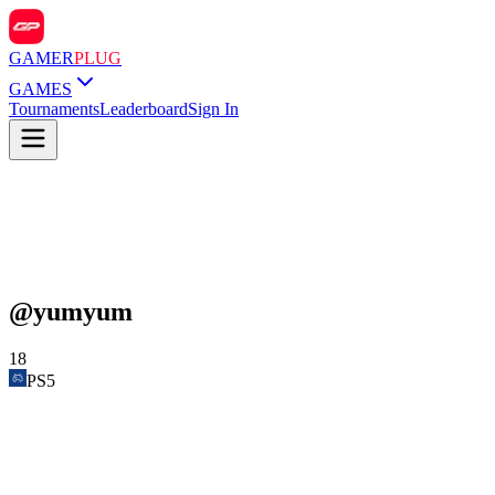
GAMER
PLUG
GAMES
Tournaments
Leaderboard
Sign In
@
yumyum
18
PS5