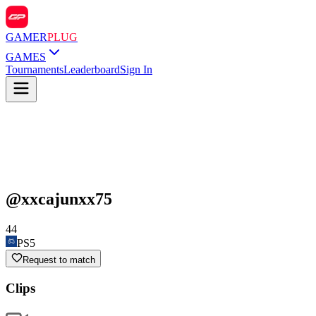
GAMER
PLUG
GAMES
Tournaments
Leaderboard
Sign In
@
xxcajunxx75
44
PS5
Request to match
Clips