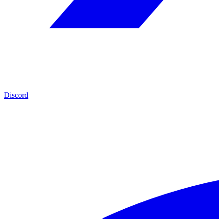
Discord