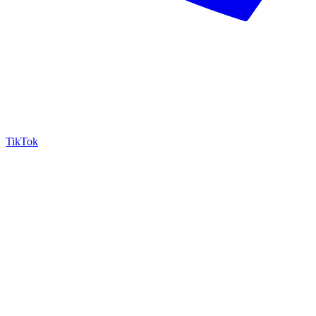
TikTok