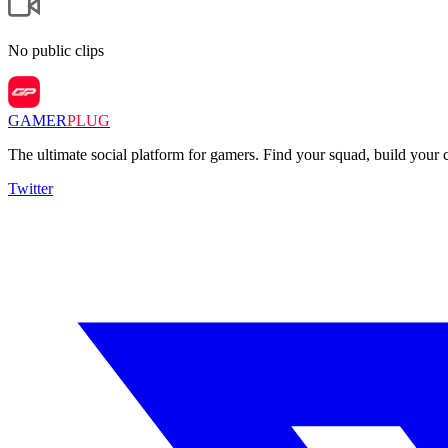
No public clips
GAMER
PLUG
The ultimate social platform for gamers. Find your squad, build you
Twitter