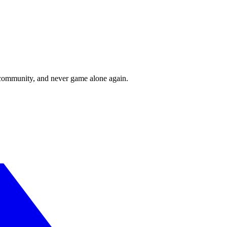
r community, and never game alone again.