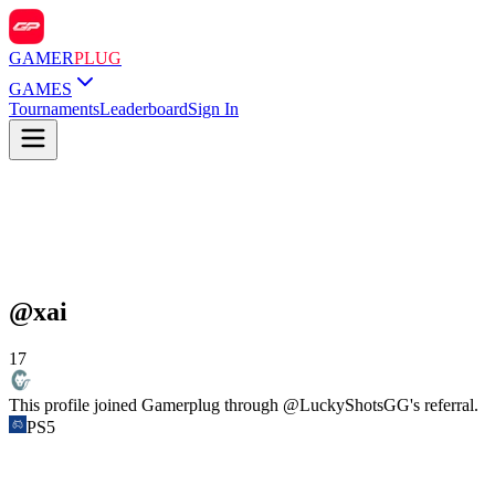
GAMER
PLUG
GAMES
Tournaments
Leaderboard
Sign In
@
xai
17
This profile joined Gamerplug through @
LuckyShotsGG
's referral.
PS5