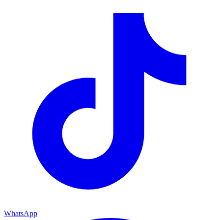
WhatsApp