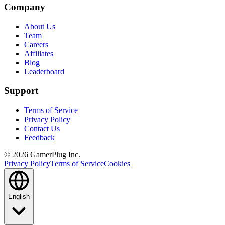
Company
About Us
Team
Careers
Affiliates
Blog
Leaderboard
Support
Terms of Service
Privacy Policy
Contact Us
Feedback
©
2026
GamerPlug Inc.
Privacy Policy
Terms of Service
Cookies
English