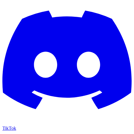
TikTok