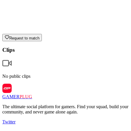
Request to match
Clips
No public clips
GAMER
PLUG
The ultimate social platform for gamers. Find your squad, build your
community, and never game alone again.
Twitter