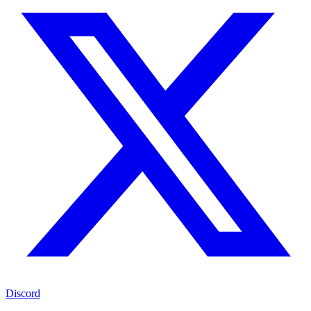
Discord