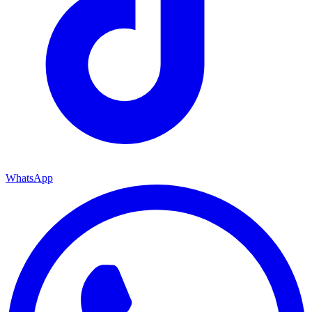
WhatsApp