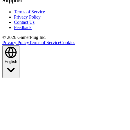
Support
Terms of Service
Privacy Policy
Contact Us
Feedback
©
2026
GamerPlug Inc.
Privacy Policy
Terms of Service
Cookies
English