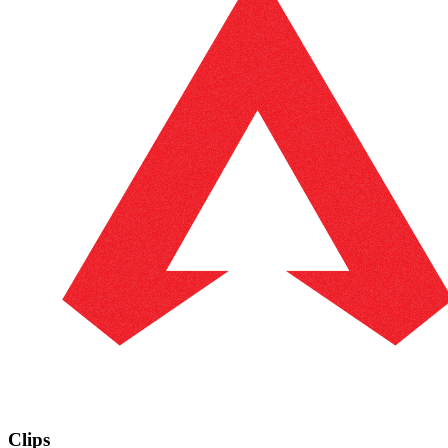
Clips