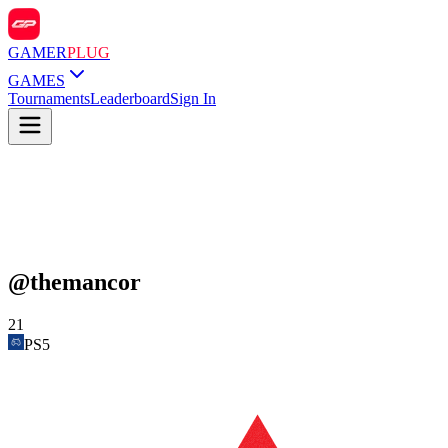
GAMER
PLUG
GAMES
Tournaments
Leaderboard
Sign In
@
themancor
21
PS5