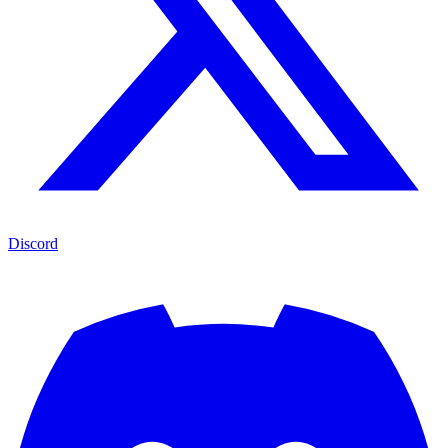
Discord