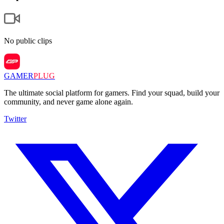
No public clips
GAMER
PLUG
The ultimate social platform for gamers. Find your squad, build your
community, and never game alone again.
Twitter