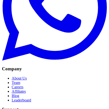
Company
About Us
Team
Careers
Affiliates
Blog
Leaderboard