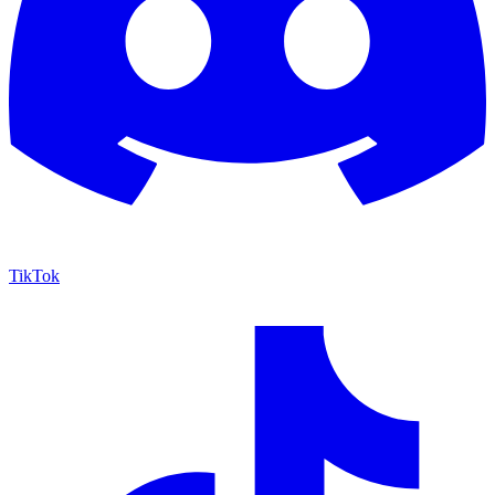
TikTok