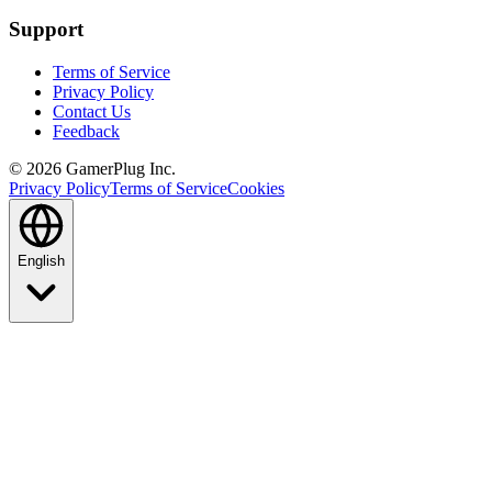
Support
Terms of Service
Privacy Policy
Contact Us
Feedback
©
2026
GamerPlug Inc.
Privacy Policy
Terms of Service
Cookies
English