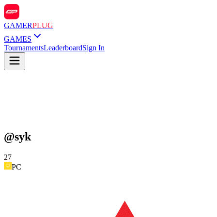
GAMER
PLUG
GAMES
Tournaments
Leaderboard
Sign In
@
syk
27
PC