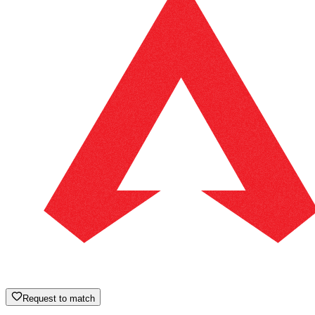
Request to match