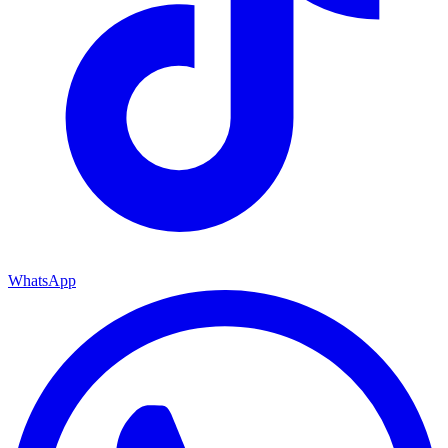
WhatsApp