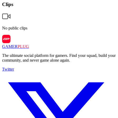
Clips
No public clips
GAMER
PLUG
The ultimate social platform for gamers. Find your squad, build your
community, and never game alone again.
Twitter