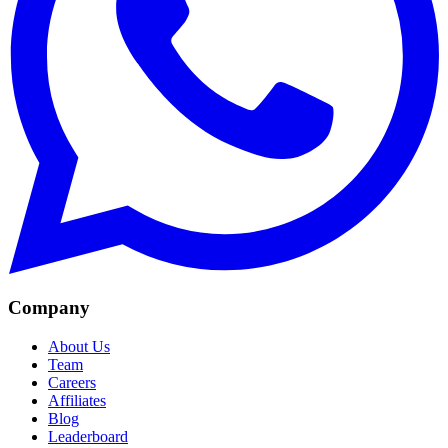
Company
About Us
Team
Careers
Affiliates
Blog
Leaderboard