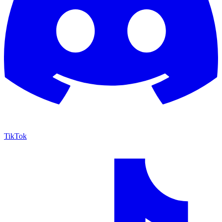
TikTok