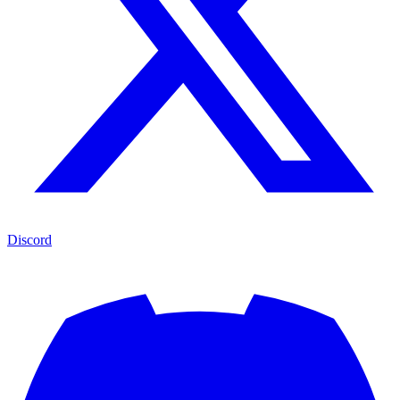
Discord