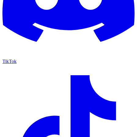
TikTok