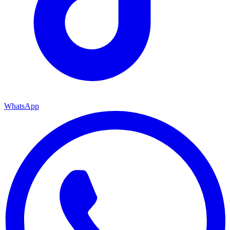
WhatsApp