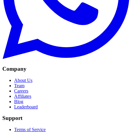
Company
About Us
Team
Careers
Affiliates
Blog
Leaderboard
Support
Terms of Service