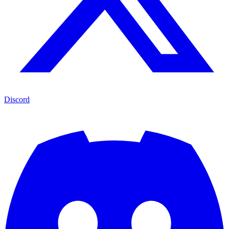
Discord