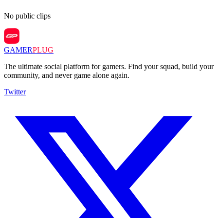
No public clips
GAMER
PLUG
The ultimate social platform for gamers. Find your squad, build your
community, and never game alone again.
Twitter