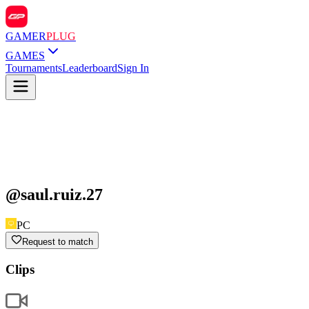
GAMER
PLUG
GAMES
Tournaments
Leaderboard
Sign In
@
saul.ruiz.27
PC
Request to match
Clips