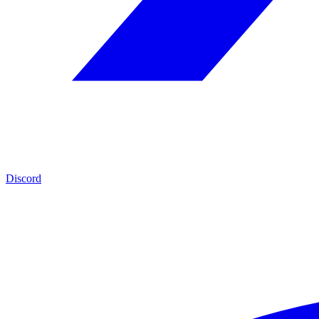
Discord