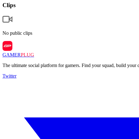
Clips
No public clips
GAMER
PLUG
The ultimate social platform for gamers. Find your squad, build you
Twitter