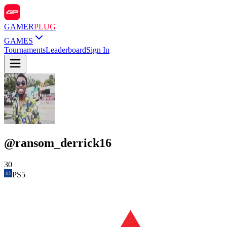
GAMER
PLUG
GAMES
Tournaments
Leaderboard
Sign In
@
ransom_derrick16
30
PS5