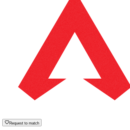
Request to match