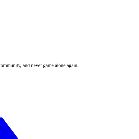
r community, and never game alone again.