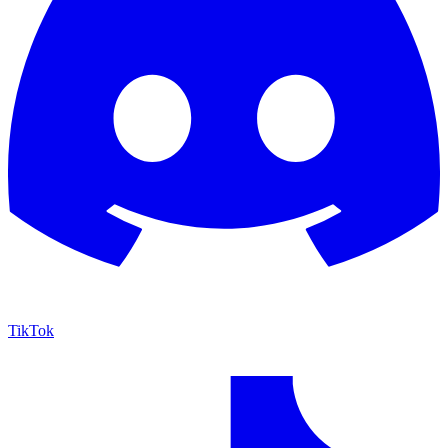
TikTok