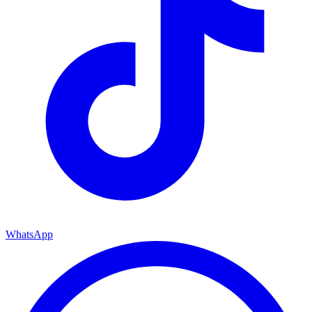
WhatsApp