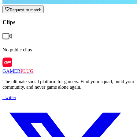
Request to match
Clips
No public clips
GAMER
PLUG
The ultimate social platform for gamers. Find your squad, build your
community, and never game alone again.
Twitter