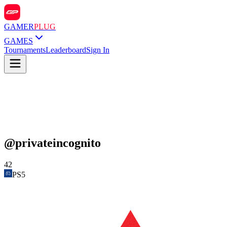
GAMER
PLUG
GAMES
Tournaments
Leaderboard
Sign In
@
privateincognito
42
PS5