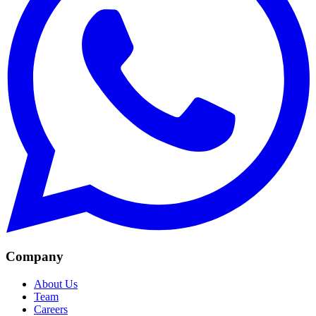
Company
About Us
Team
Careers