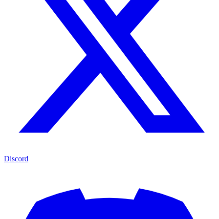
Discord