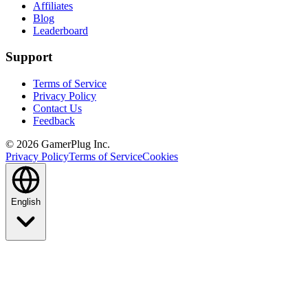
Affiliates
Blog
Leaderboard
Support
Terms of Service
Privacy Policy
Contact Us
Feedback
©
2026
GamerPlug Inc.
Privacy Policy
Terms of Service
Cookies
English