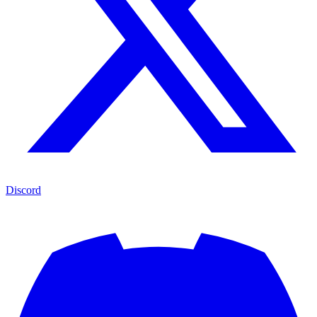
Discord