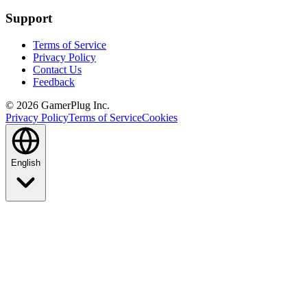
Support
Terms of Service
Privacy Policy
Contact Us
Feedback
©
2026
GamerPlug Inc.
Privacy Policy
Terms of Service
Cookies
English