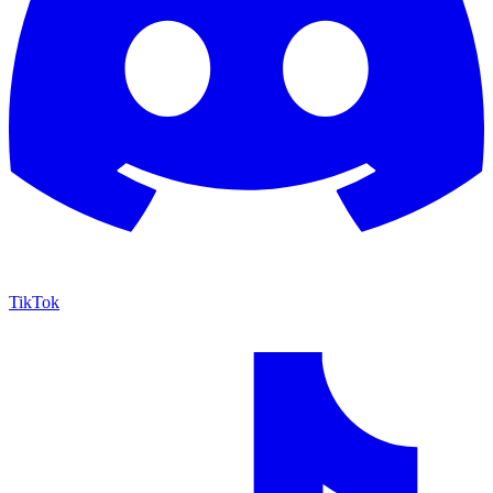
TikTok