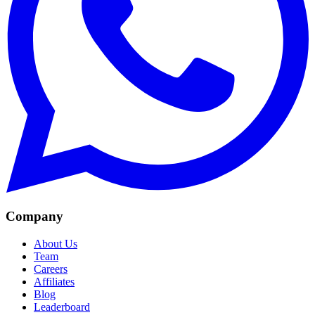
Company
About Us
Team
Careers
Affiliates
Blog
Leaderboard