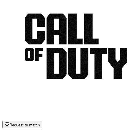
Request to match