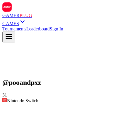
GAMER
PLUG
GAMES
Tournaments
Leaderboard
Sign In
@
pooandpxz
31
Nintendo Switch