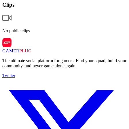
Clips
No public clips
GAMER
PLUG
The ultimate social platform for gamers. Find your squad, build your
community, and never game alone again.
Twitter