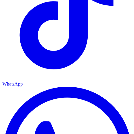
WhatsApp