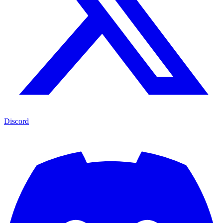
Discord