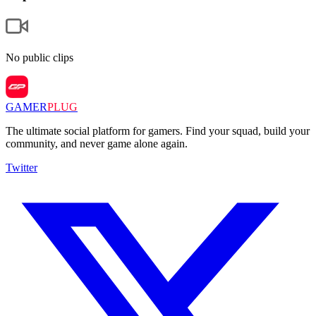
No public clips
GAMER
PLUG
The ultimate social platform for gamers. Find your squad, build your
community, and never game alone again.
Twitter