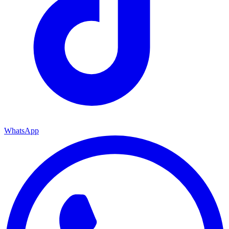
WhatsApp