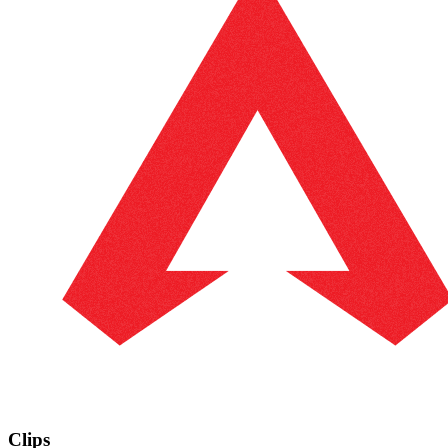
Clips