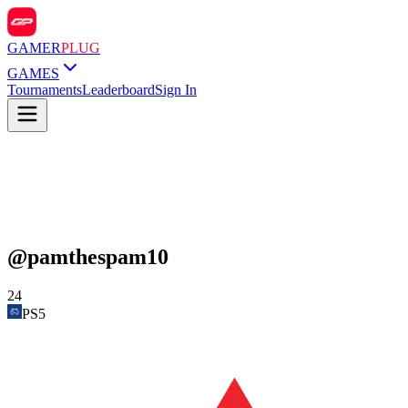
GAMER
PLUG
GAMES
Tournaments
Leaderboard
Sign In
@
pamthespam10
24
PS5