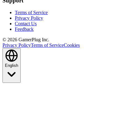
Support
Terms of Service
Privacy Policy
Contact Us
Feedback
©
2026
GamerPlug Inc.
Privacy Policy
Terms of Service
Cookies
English