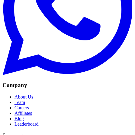
Company
About Us
Team
Careers
Affiliates
Blog
Leaderboard