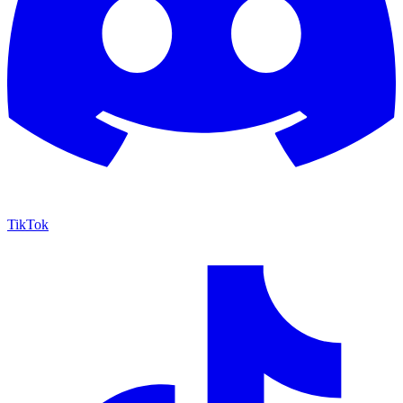
TikTok