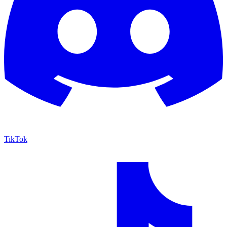
TikTok