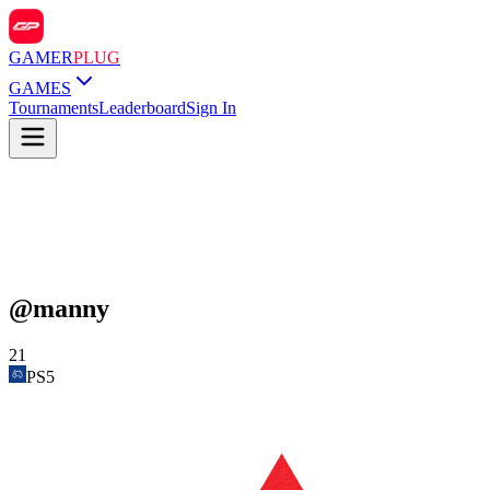
GAMER
PLUG
GAMES
Tournaments
Leaderboard
Sign In
@
manny
21
PS5