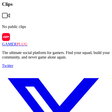
Clips
No public clips
GAMER
PLUG
The ultimate social platform for gamers. Find your squad, build your
community, and never game alone again.
Twitter