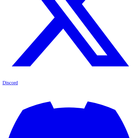
Discord