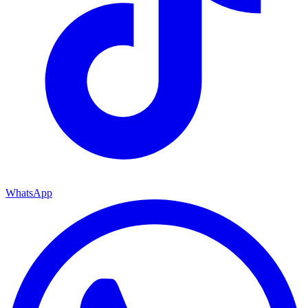
WhatsApp