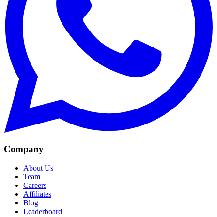
Company
About Us
Team
Careers
Affiliates
Blog
Leaderboard