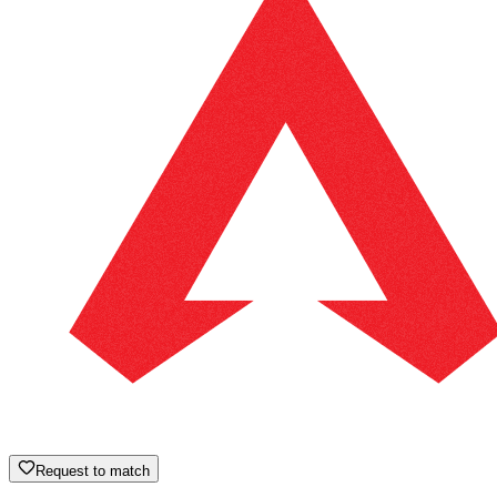
Request to match