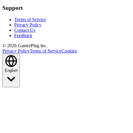
Support
Terms of Service
Privacy Policy
Contact Us
Feedback
©
2026
GamerPlug Inc.
Privacy Policy
Terms of Service
Cookies
English