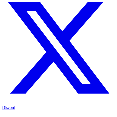
Discord