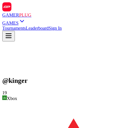
GAMER
PLUG
GAMES
Tournaments
Leaderboard
Sign In
@
kinger
19
Xbox