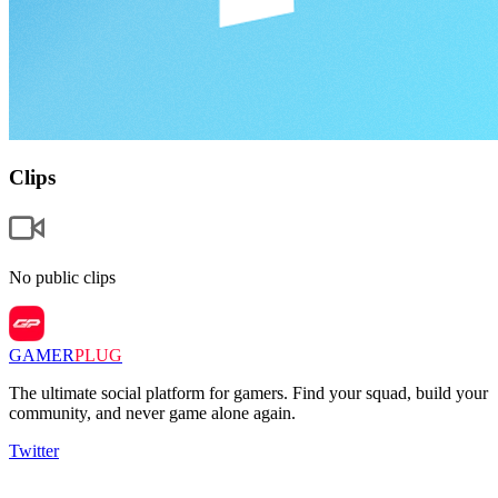
Clips
No public clips
GAMER
PLUG
The ultimate social platform for gamers. Find your squad, build your
community, and never game alone again.
Twitter