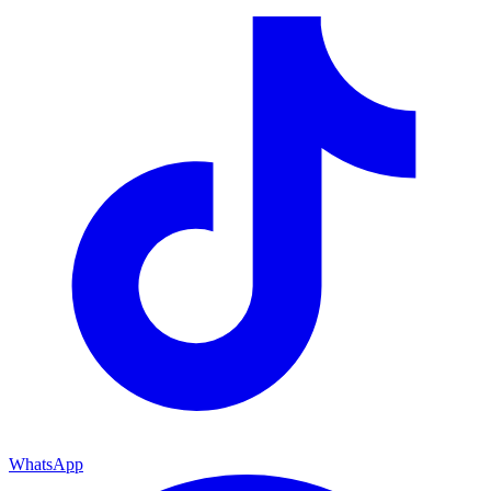
WhatsApp