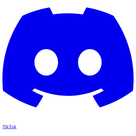
TikTok