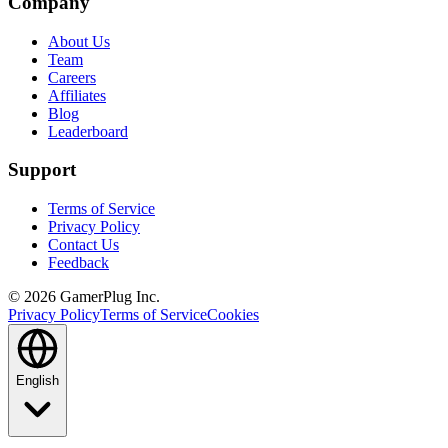
Company
About Us
Team
Careers
Affiliates
Blog
Leaderboard
Support
Terms of Service
Privacy Policy
Contact Us
Feedback
©
2026
GamerPlug Inc.
Privacy Policy
Terms of Service
Cookies
English