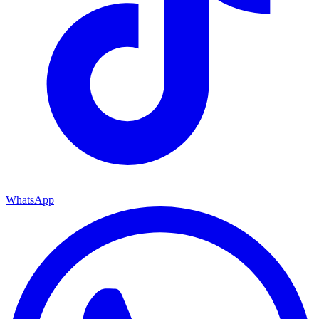
WhatsApp