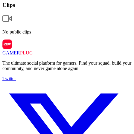
Clips
No public clips
GAMER
PLUG
The ultimate social platform for gamers. Find your squad, build your
community, and never game alone again.
Twitter