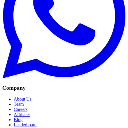
Company
About Us
Team
Careers
Affiliates
Blog
Leaderboard