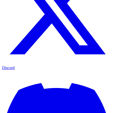
Discord