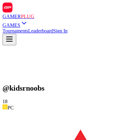
GAMER
PLUG
GAMES
Tournaments
Leaderboard
Sign In
@
kidsrnoobs
18
PC