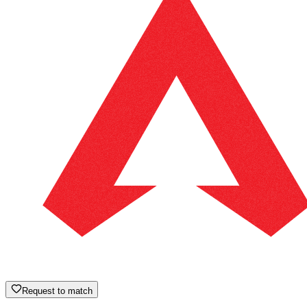
Request to match