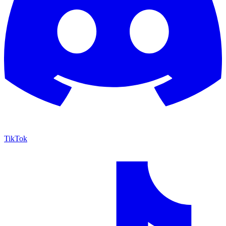
TikTok