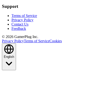
Support
Terms of Service
Privacy Policy
Contact Us
Feedback
©
2026
GamerPlug Inc.
Privacy Policy
Terms of Service
Cookies
English