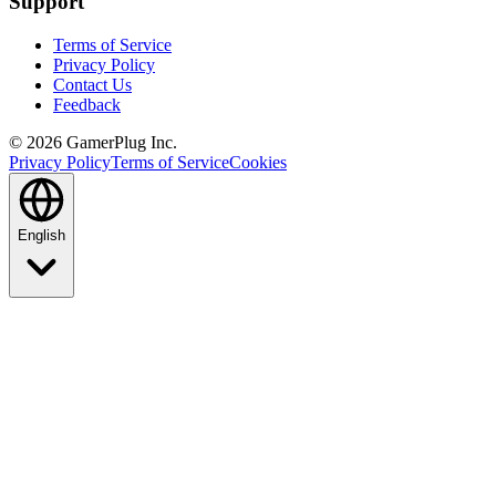
Support
Terms of Service
Privacy Policy
Contact Us
Feedback
©
2026
GamerPlug Inc.
Privacy Policy
Terms of Service
Cookies
English