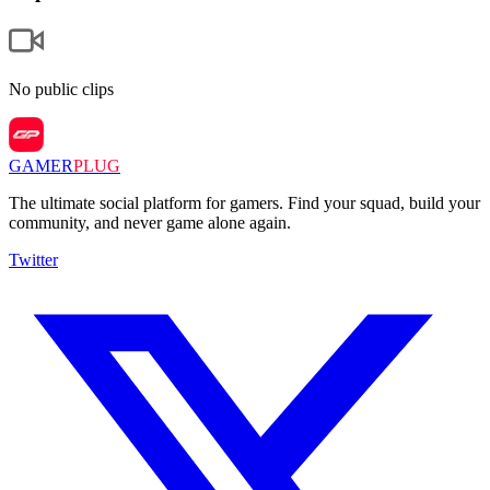
No public clips
GAMER
PLUG
The ultimate social platform for gamers. Find your squad, build your
community, and never game alone again.
Twitter