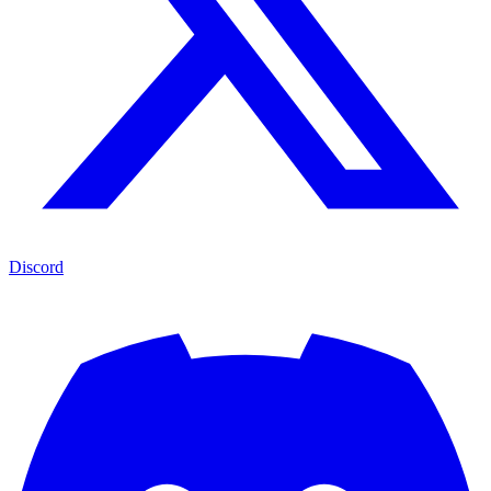
Discord