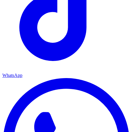
WhatsApp