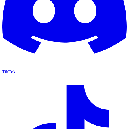
TikTok