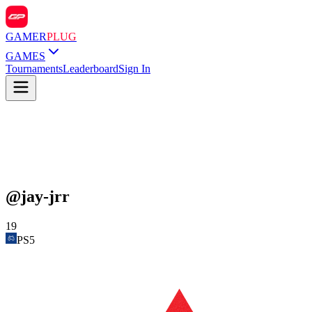
GAMER
PLUG
GAMES
Tournaments
Leaderboard
Sign In
@
jay-jrr
19
PS5