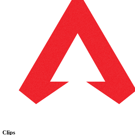
Clips