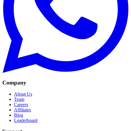
Company
About Us
Team
Careers
Affiliates
Blog
Leaderboard