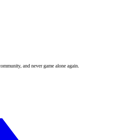
r community, and never game alone again.