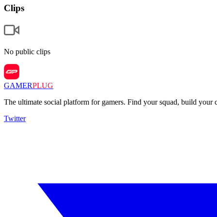
Clips
No public clips
GAMER
PLUG
The ultimate social platform for gamers. Find your squad, build you
Twitter