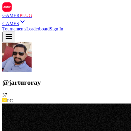
GAMER
PLUG
GAMES
Tournaments
Leaderboard
Sign In
@
jarturoray
37
PC