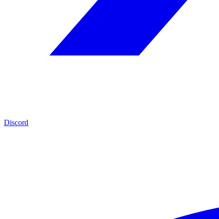
Discord