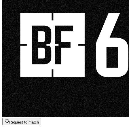
Request to match