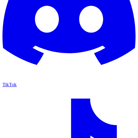
TikTok