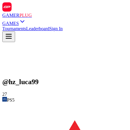
GAMER
PLUG
GAMES
Tournaments
Leaderboard
Sign In
@
hz_luca99
27
PS5