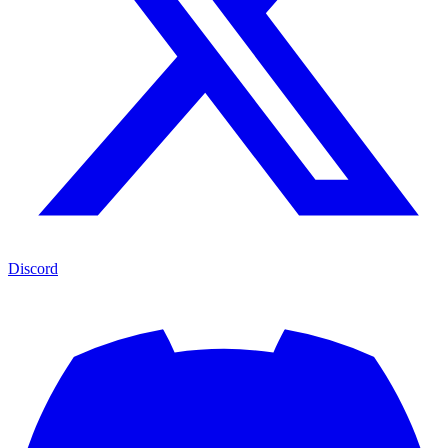
Discord