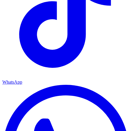
WhatsApp