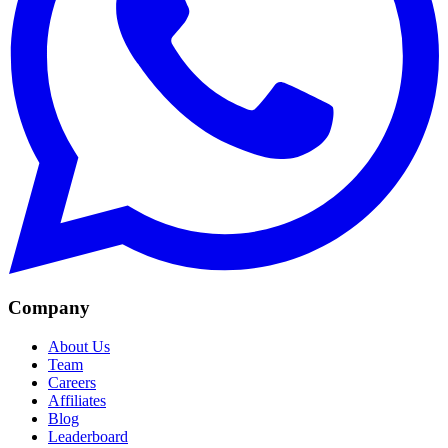
Company
About Us
Team
Careers
Affiliates
Blog
Leaderboard