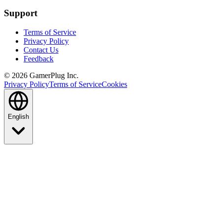
Support
Terms of Service
Privacy Policy
Contact Us
Feedback
©
2026
GamerPlug Inc.
Privacy Policy
Terms of Service
Cookies
English