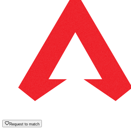
Request to match