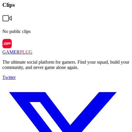
Clips
No public clips
GAMER
PLUG
The ultimate social platform for gamers. Find your squad, build your
community, and never game alone again.
Twitter