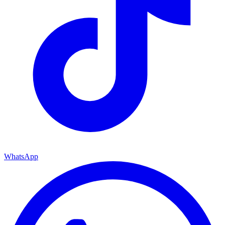
WhatsApp