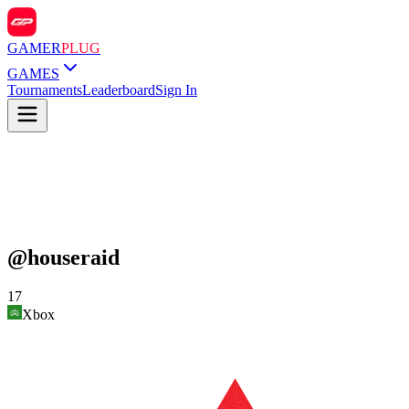
GAMER
PLUG
GAMES
Tournaments
Leaderboard
Sign In
@
houseraid
17
Xbox