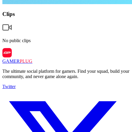
Clips
No public clips
GAMER
PLUG
The ultimate social platform for gamers. Find your squad, build your
community, and never game alone again.
Twitter