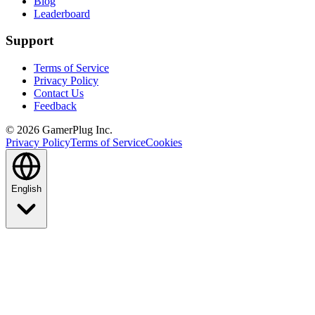
Blog
Leaderboard
Support
Terms of Service
Privacy Policy
Contact Us
Feedback
©
2026
GamerPlug Inc.
Privacy Policy
Terms of Service
Cookies
English