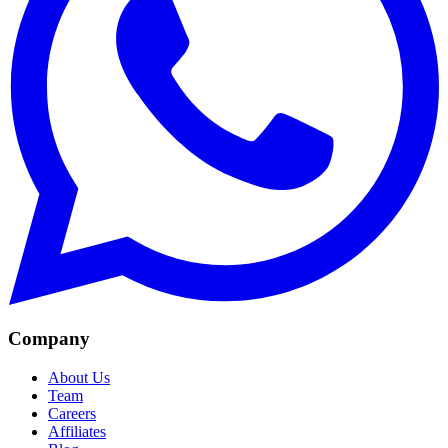
Company
About Us
Team
Careers
Affiliates