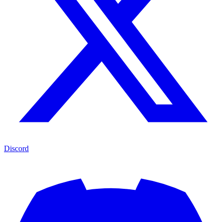
Discord