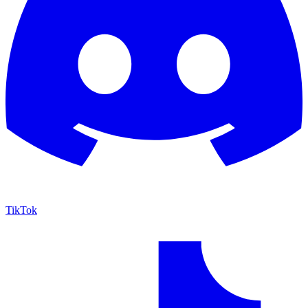
TikTok