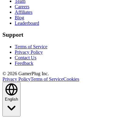
Team
Careers
Affiliates
Blog
Leaderboard
Support
Terms of Service
Privacy Policy
Contact Us
Feedback
©
2026
GamerPlug Inc.
Privacy Policy
Terms of Service
Cookies
English