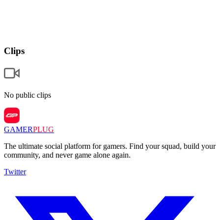
Clips
No public clips
GAMER
PLUG
The ultimate social platform for gamers. Find your squad, build your
community, and never game alone again.
Twitter