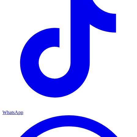
WhatsApp