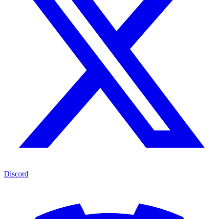
Discord