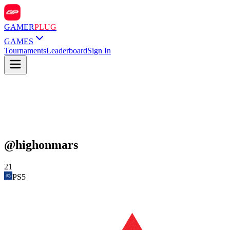
GAMER
PLUG
GAMES
Tournaments
Leaderboard
Sign In
@
highonmars
21
PS5