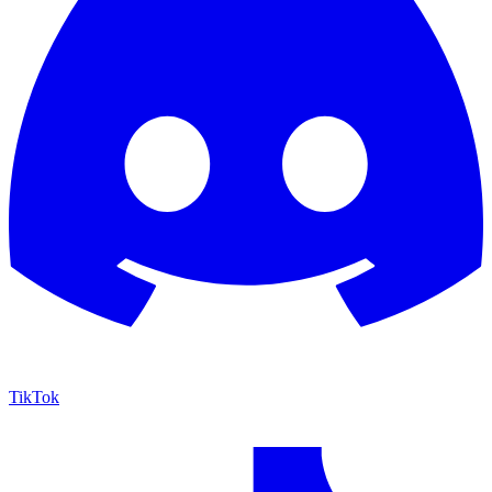
TikTok