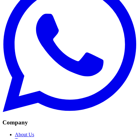
Company
About Us