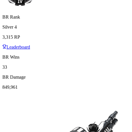
BR Rank
Silver
4
3,315
RP
Leaderboard
BR Wins
33
BR Damage
849,961