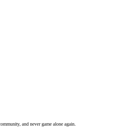
r community, and never game alone again.