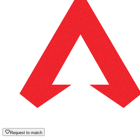
Request to match