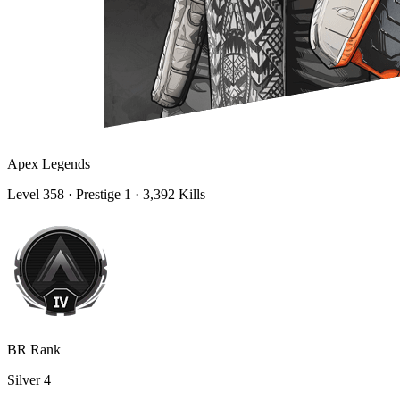
Apex Legends
Level
358
· Prestige 1
· 3,392 Kills
BR Rank
Silver
4