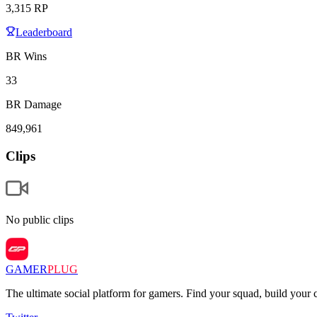
3,315
RP
Leaderboard
BR Wins
33
BR Damage
849,961
Clips
No public clips
GAMER
PLUG
The ultimate social platform for gamers. Find your squad, build you