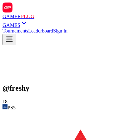
GAMER
PLUG
GAMES
Tournaments
Leaderboard
Sign In
@
freshy
18
PS5