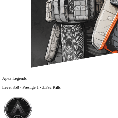
Apex Legends
Level
358
· Prestige 1
· 3,392 Kills