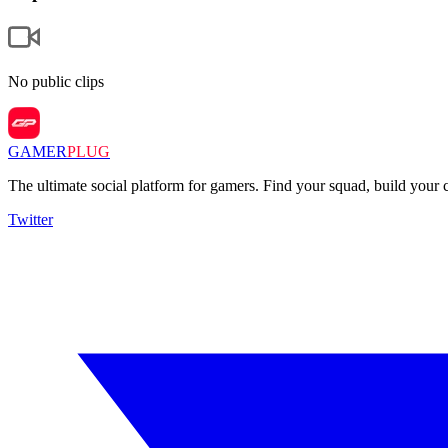
No public clips
GAMER
PLUG
The ultimate social platform for gamers. Find your squad, build you
Twitter