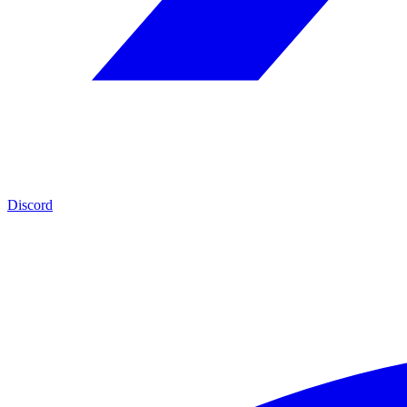
Discord