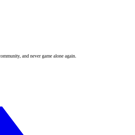
r community, and never game alone again.