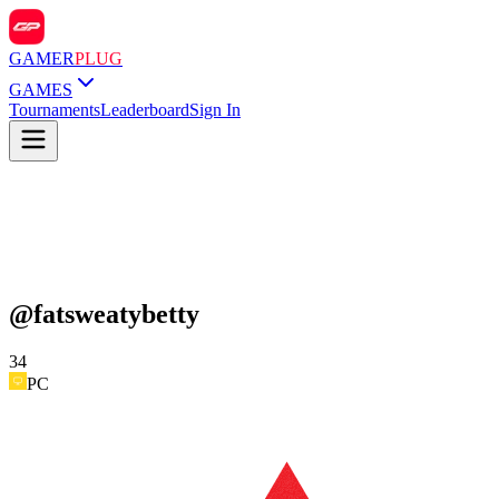
GAMER
PLUG
GAMES
Tournaments
Leaderboard
Sign In
@
fatsweatybetty
34
PC