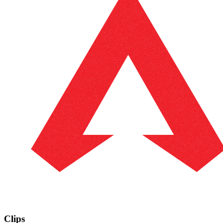
Clips