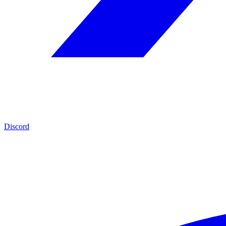
Discord