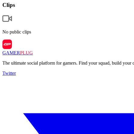
Clips
No public clips
GAMER
PLUG
The ultimate social platform for gamers. Find your squad, build you
Twitter