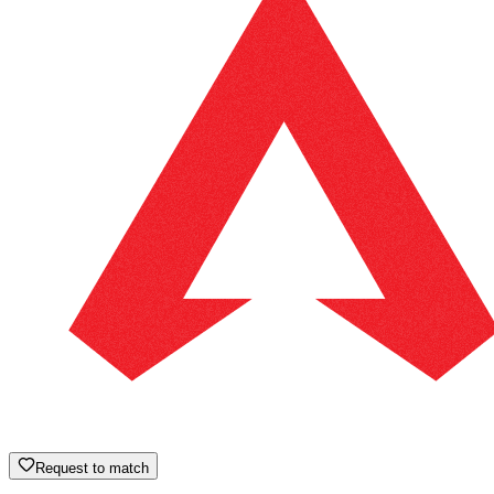
Request to match