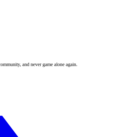
r community, and never game alone again.