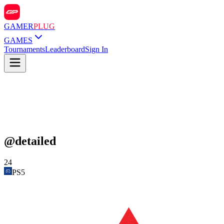
GAMER
PLUG
GAMES
Tournaments
Leaderboard
Sign In
@
detailed
24
PS5