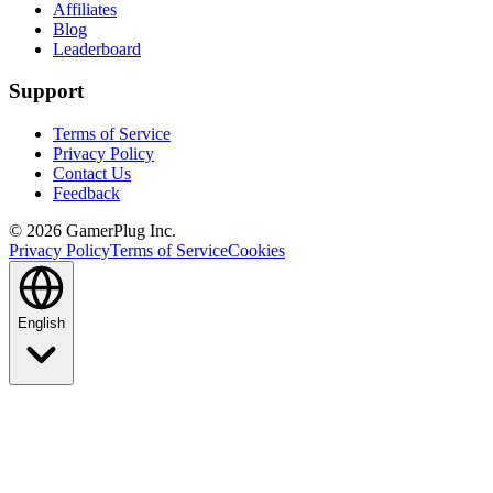
Affiliates
Blog
Leaderboard
Support
Terms of Service
Privacy Policy
Contact Us
Feedback
©
2026
GamerPlug Inc.
Privacy Policy
Terms of Service
Cookies
English