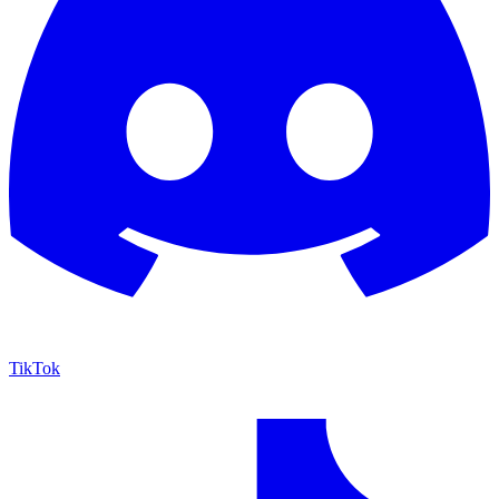
TikTok