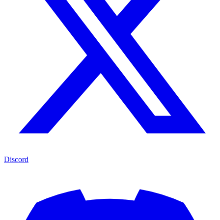
Discord