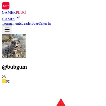
GAMER
PLUG
GAMES
Tournaments
Leaderboard
Sign In
@
bubgum
28
PC