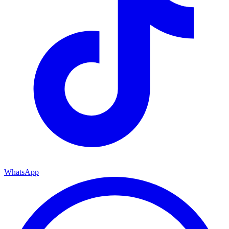
WhatsApp