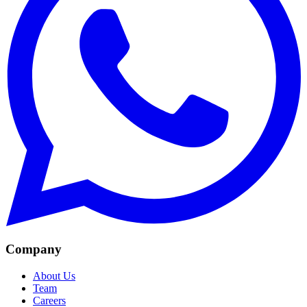
Company
About Us
Team
Careers