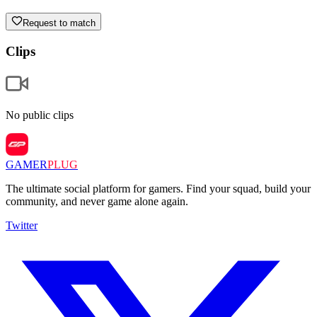
Request to match
Clips
No public clips
GAMER
PLUG
The ultimate social platform for gamers. Find your squad, build your
community, and never game alone again.
Twitter