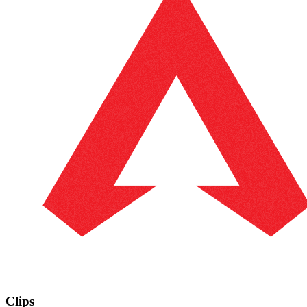
Clips