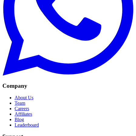
Company
About Us
Team
Careers
Affiliates
Blog
Leaderboard