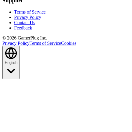
Support
Terms of Service
Privacy Policy
Contact Us
Feedback
©
2026
GamerPlug Inc.
Privacy Policy
Terms of Service
Cookies
English