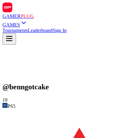
GAMER
PLUG
GAMES
Tournaments
Leaderboard
Sign In
@
benngotcake
19
PS5