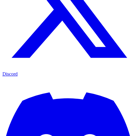
Discord