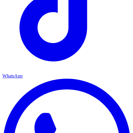
WhatsApp