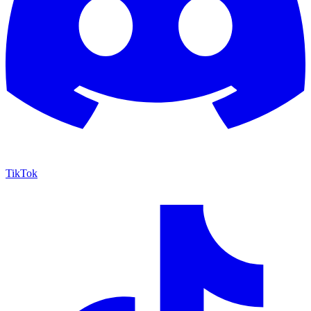
TikTok