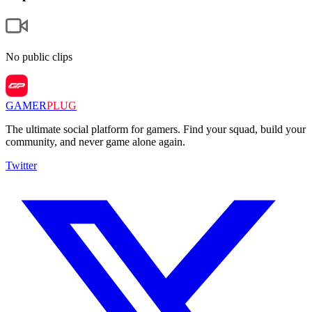
No public clips
GAMER
PLUG
The ultimate social platform for gamers. Find your squad, build your
community, and never game alone again.
Twitter