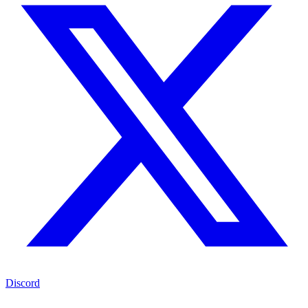
Discord