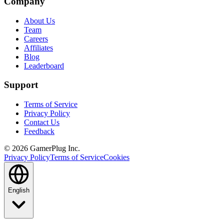
Company
About Us
Team
Careers
Affiliates
Blog
Leaderboard
Support
Terms of Service
Privacy Policy
Contact Us
Feedback
©
2026
GamerPlug Inc.
Privacy Policy
Terms of Service
Cookies
English