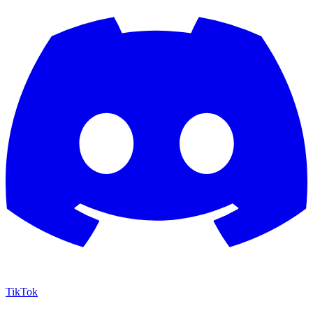
TikTok