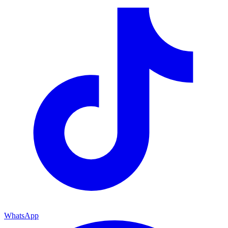
WhatsApp