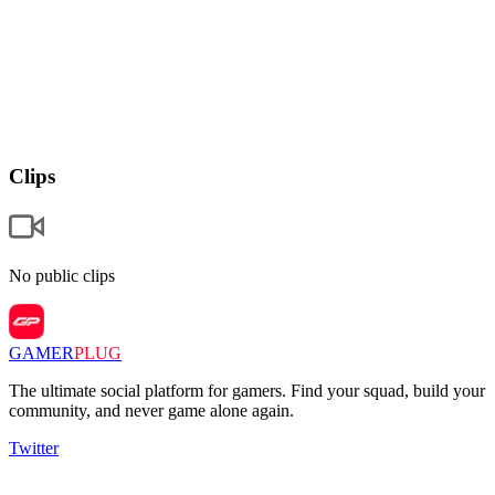
Clips
No public clips
GAMER
PLUG
The ultimate social platform for gamers. Find your squad, build your
community, and never game alone again.
Twitter