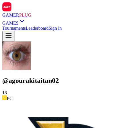
GAMER
PLUG
GAMES
Tournaments
Leaderboard
Sign In
@
agourakitaitan02
18
PC