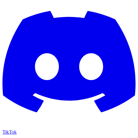
TikTok