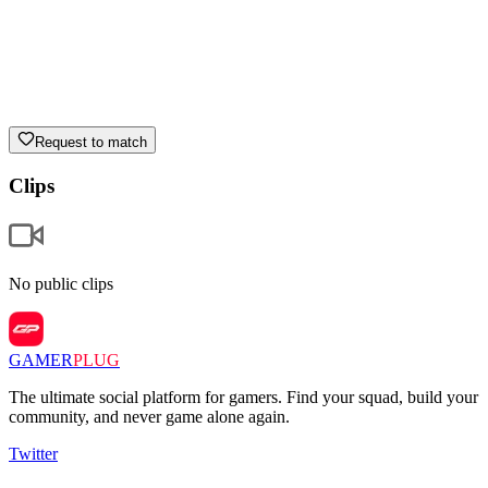
Request to match
Clips
No public clips
GAMER
PLUG
The ultimate social platform for gamers. Find your squad, build your
community, and never game alone again.
Twitter