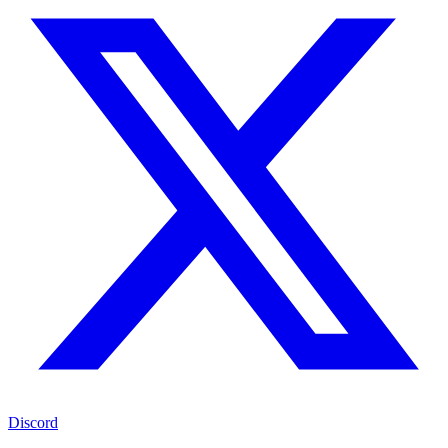
Discord