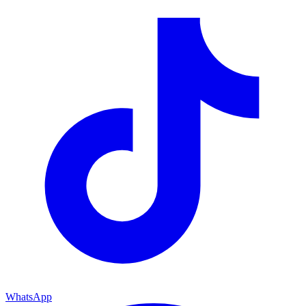
WhatsApp