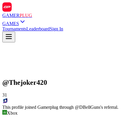
GAMER
PLUG
GAMES
Tournaments
Leaderboard
Sign In
@
Thejoker420
31
This profile joined Gamerplug through @
DBellGuns
's referral.
Xbox