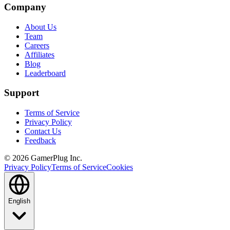
Company
About Us
Team
Careers
Affiliates
Blog
Leaderboard
Support
Terms of Service
Privacy Policy
Contact Us
Feedback
©
2026
GamerPlug Inc.
Privacy Policy
Terms of Service
Cookies
English