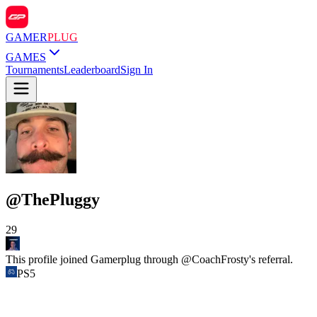
GAMER
PLUG
GAMES
Tournaments
Leaderboard
Sign In
@
ThePluggy
29
This profile joined Gamerplug through @
CoachFrosty
's referral.
PS5