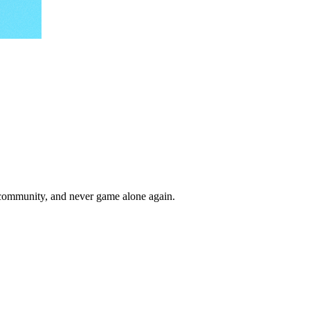
r community, and never game alone again.