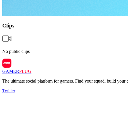
Clips
No public clips
GAMER
PLUG
The ultimate social platform for gamers. Find your squad, build you
Twitter