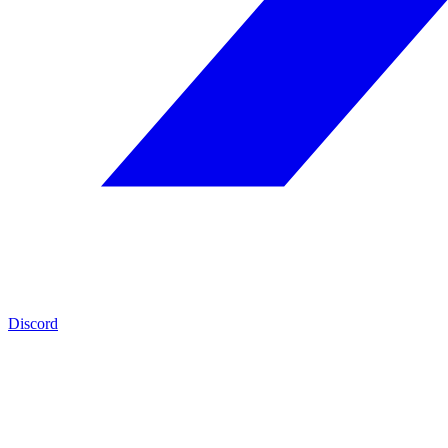
Discord