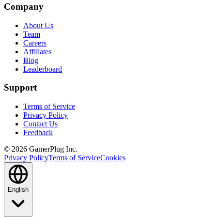
Company
About Us
Team
Careers
Affiliates
Blog
Leaderboard
Support
Terms of Service
Privacy Policy
Contact Us
Feedback
©
2026
GamerPlug Inc.
Privacy Policy
Terms of Service
Cookies
English