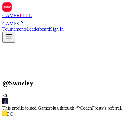
GAMER
PLUG
GAMES
Tournaments
Leaderboard
Sign In
@
Swoziey
30
This profile joined Gamerplug through @
CoachFrosty
's referral.
PC