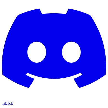
TikTok