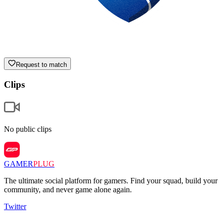
Request to match
Clips
No public clips
GAMER
PLUG
The ultimate social platform for gamers. Find your squad, build your
community, and never game alone again.
Twitter