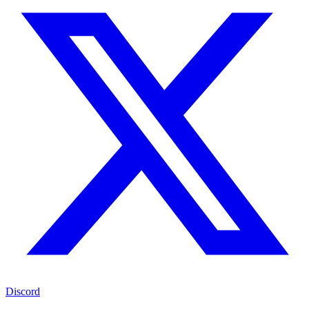
Discord