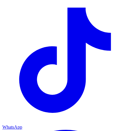
WhatsApp