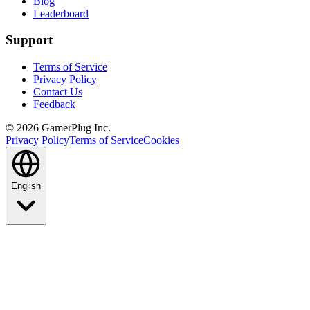
Blog
Leaderboard
Support
Terms of Service
Privacy Policy
Contact Us
Feedback
©
2026
GamerPlug Inc.
Privacy Policy
Terms of Service
Cookies
English