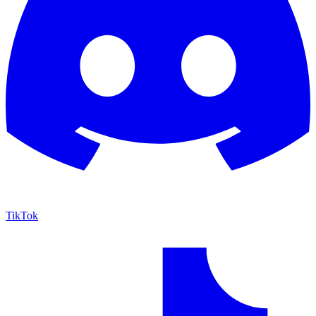
TikTok