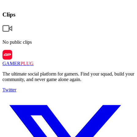
Clips
No public clips
GAMER
PLUG
The ultimate social platform for gamers. Find your squad, build your
community, and never game alone again.
Twitter