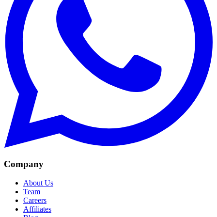
Company
About Us
Team
Careers
Affiliates