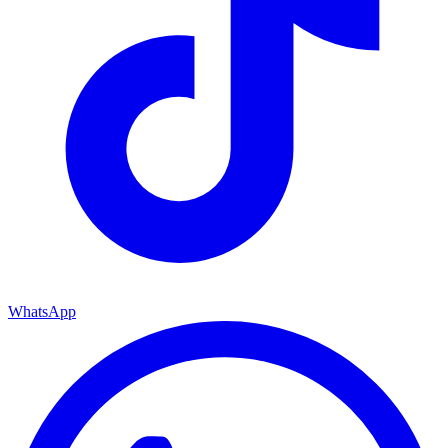
WhatsApp