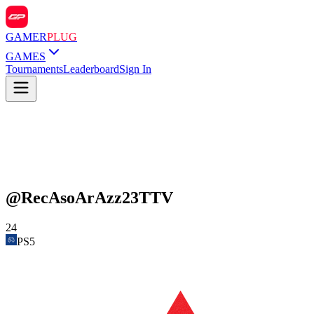
GAMER
PLUG
GAMES
Tournaments
Leaderboard
Sign In
@
RecAsoArAzz23TTV
24
PS5