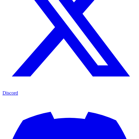
Discord