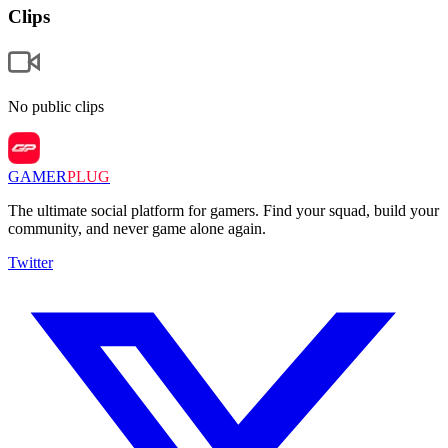
Clips
No public clips
GAMER
PLUG
The ultimate social platform for gamers. Find your squad, build your
community, and never game alone again.
Twitter