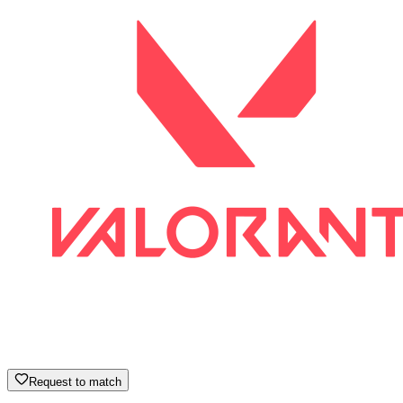
Request to match