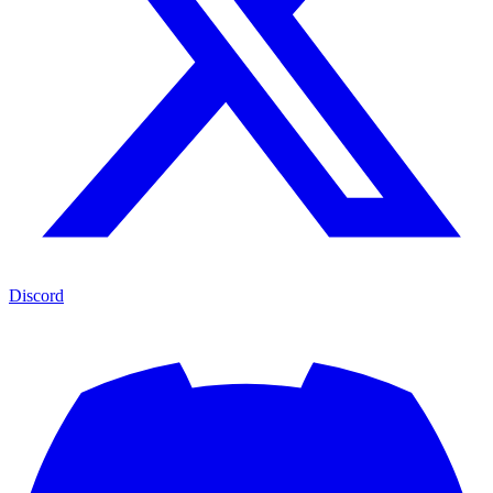
Discord