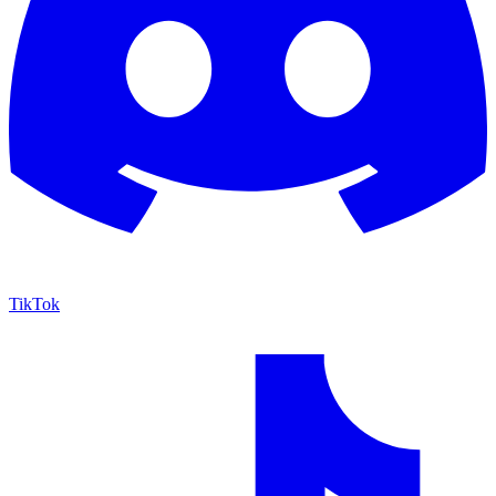
TikTok