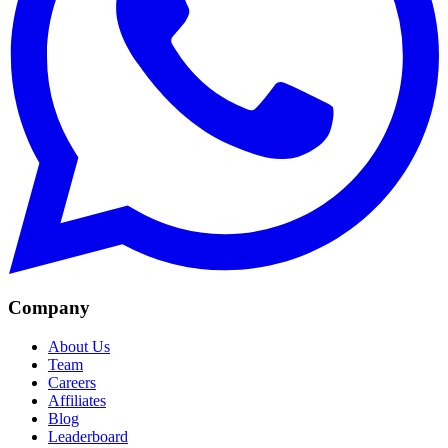
Company
About Us
Team
Careers
Affiliates
Blog
Leaderboard