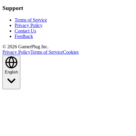
Support
Terms of Service
Privacy Policy
Contact Us
Feedback
©
2026
GamerPlug Inc.
Privacy Policy
Terms of Service
Cookies
English