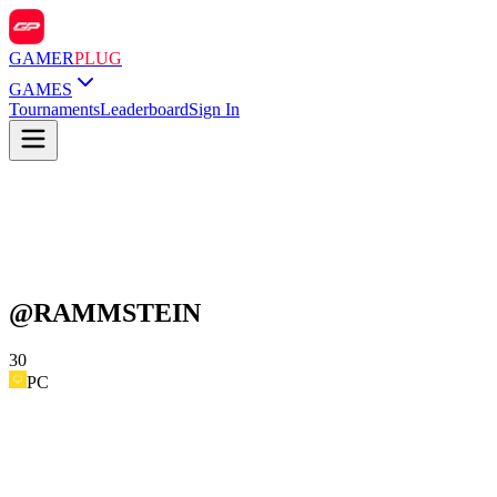
GAMER
PLUG
GAMES
Tournaments
Leaderboard
Sign In
@
RAMMSTEIN
30
PC