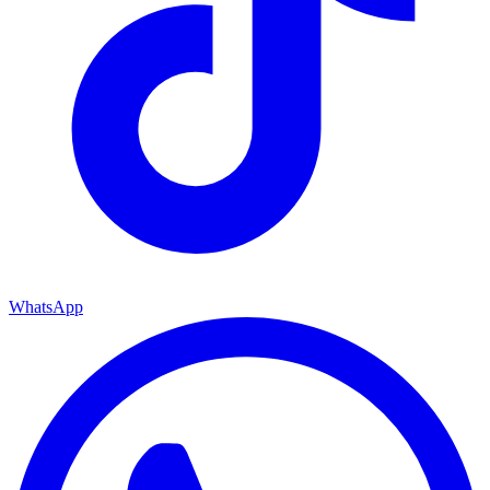
WhatsApp