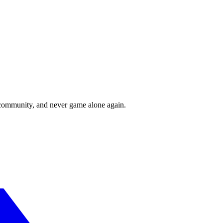
r community, and never game alone again.