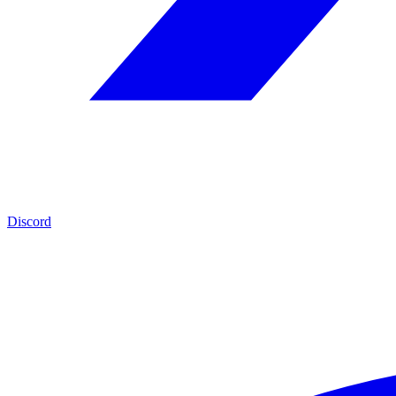
Discord