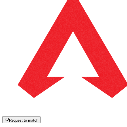
Request to match