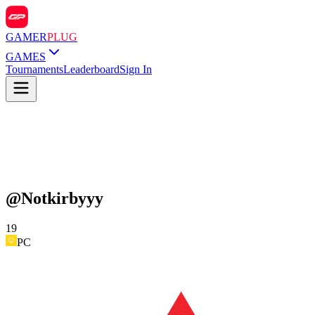
GAMER
PLUG
GAMES
Tournaments
Leaderboard
Sign In
@
Notkirbyyy
19
PC