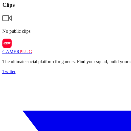
Clips
No public clips
GAMER
PLUG
The ultimate social platform for gamers. Find your squad, build you
Twitter