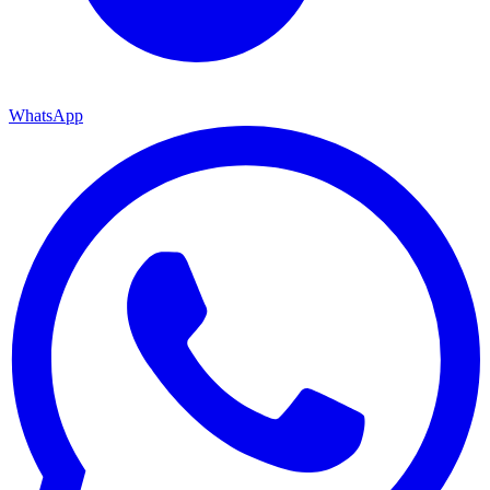
WhatsApp