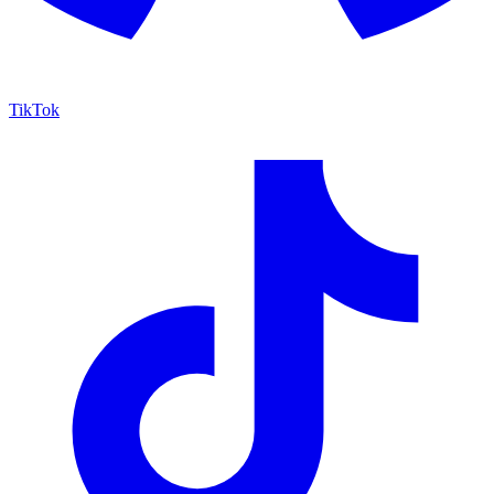
TikTok