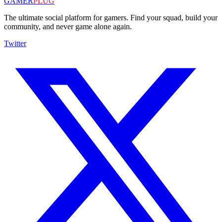
GAMER
PLUG
The ultimate social platform for gamers. Find your squad, build your
community, and never game alone again.
Twitter