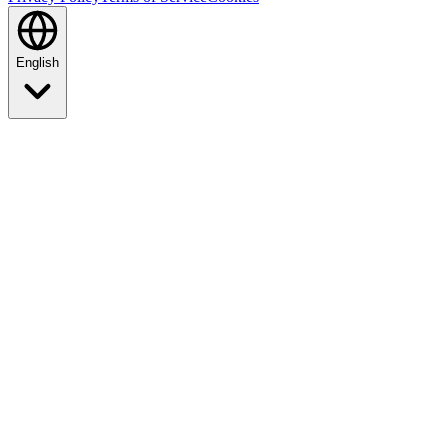
English