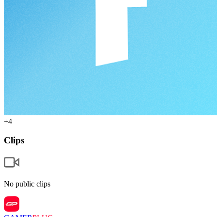
+
4
Clips
No public clips