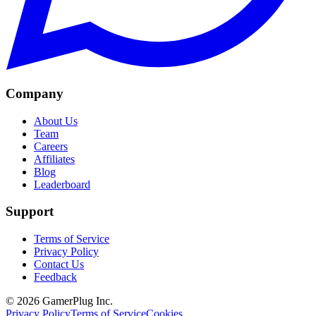
Company
About Us
Team
Careers
Affiliates
Blog
Leaderboard
Support
Terms of Service
Privacy Policy
Contact Us
Feedback
©
2026
GamerPlug Inc.
Privacy Policy
Terms of Service
Cookies