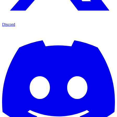
Discord