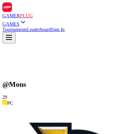
GAMER
PLUG
GAMES
Tournaments
Leaderboard
Sign In
@
Mons
29
PC