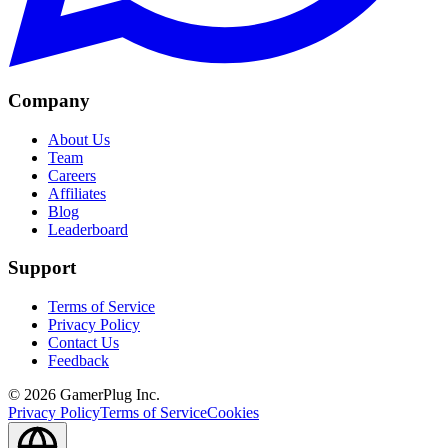
Company
About Us
Team
Careers
Affiliates
Blog
Leaderboard
Support
Terms of Service
Privacy Policy
Contact Us
Feedback
©
2026
GamerPlug Inc.
Privacy Policy
Terms of Service
Cookies