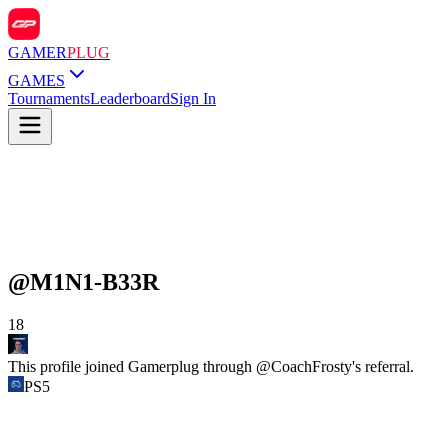
GAMER
PLUG
GAMES
Tournaments
Leaderboard
Sign In
@
M1N1-B33R
18
This profile joined Gamerplug through @
CoachFrosty
's referral.
PS5