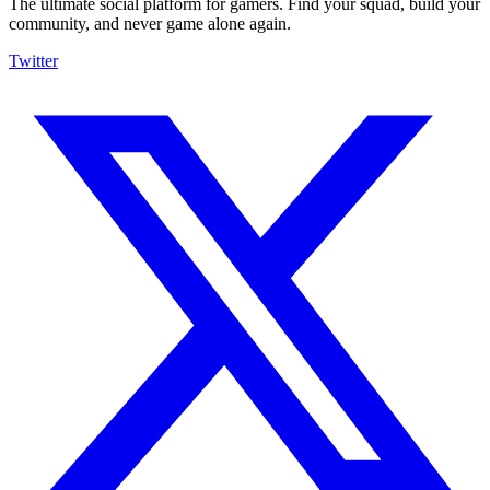
The ultimate social platform for gamers. Find your squad, build your
community, and never game alone again.
Twitter