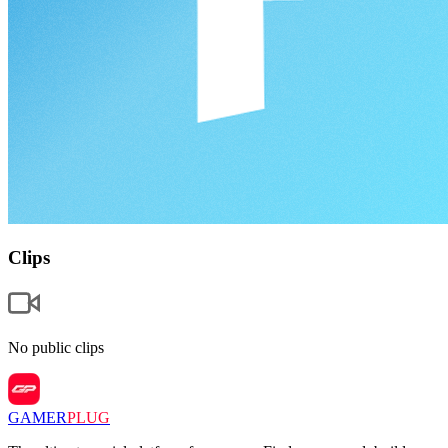
Clips
No public clips
GAMER
PLUG