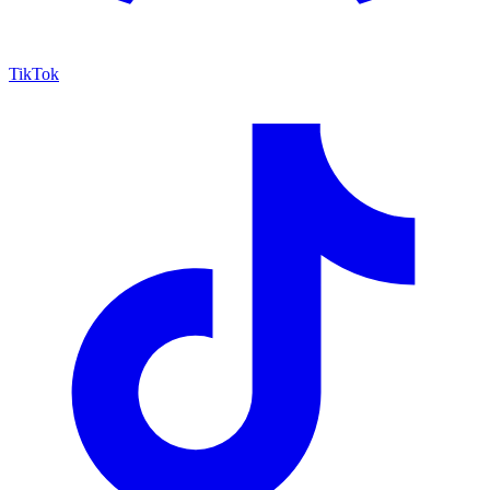
TikTok