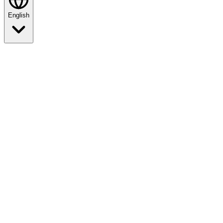
English