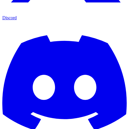
Discord