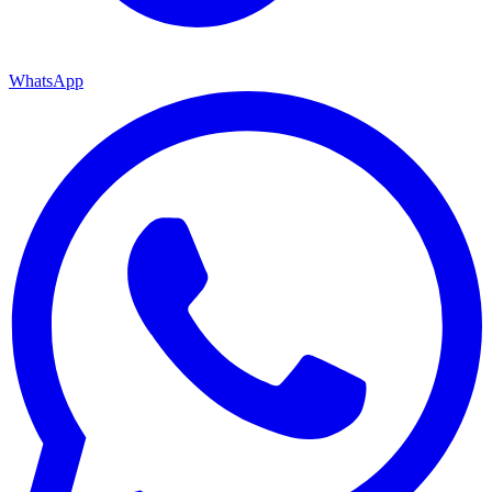
WhatsApp