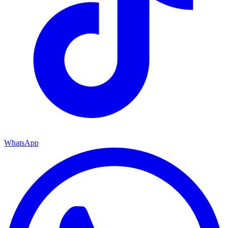
WhatsApp