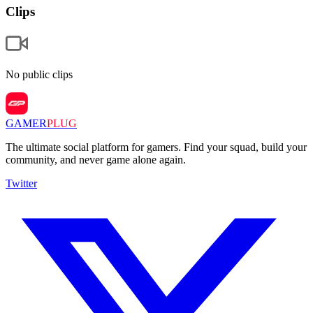
Clips
No public clips
GAMER
PLUG
The ultimate social platform for gamers. Find your squad, build your
community, and never game alone again.
Twitter