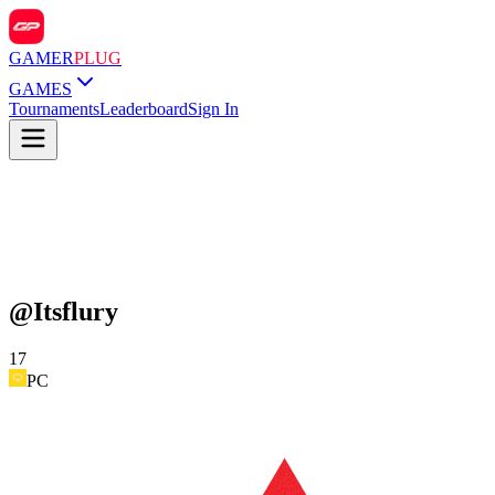
GAMER
PLUG
GAMES
Tournaments
Leaderboard
Sign In
@
Itsflury
17
PC