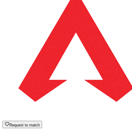
Request to match