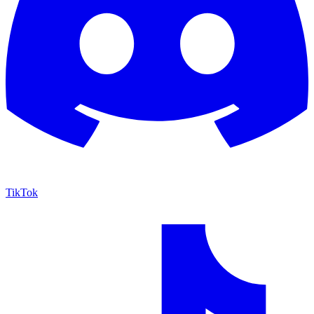
TikTok