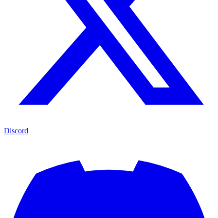
Discord