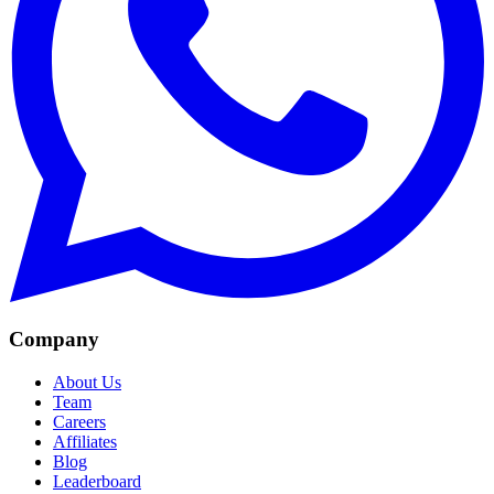
Company
About Us
Team
Careers
Affiliates
Blog
Leaderboard