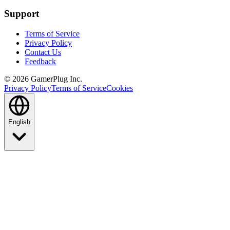
Support
Terms of Service
Privacy Policy
Contact Us
Feedback
©
2026
GamerPlug Inc.
Privacy Policy
Terms of Service
Cookies
English