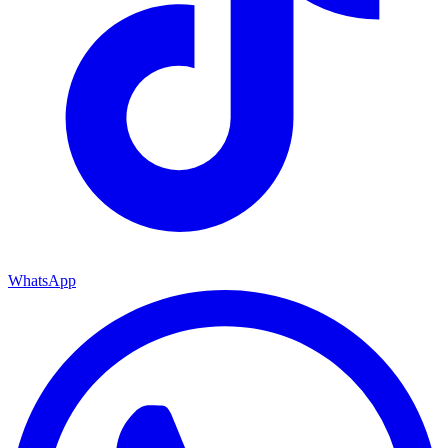
WhatsApp