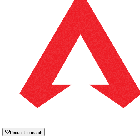
Request to match