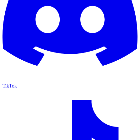
TikTok