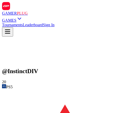
GAMER
PLUG
GAMES
Tournaments
Leaderboard
Sign In
@
InstinctDIV
20
PS5