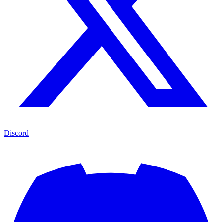
Discord