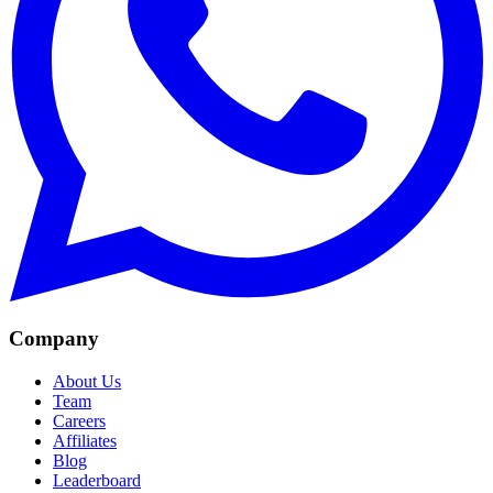
Company
About Us
Team
Careers
Affiliates
Blog
Leaderboard