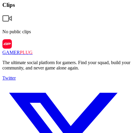
Clips
No public clips
GAMER
PLUG
The ultimate social platform for gamers. Find your squad, build your
community, and never game alone again.
Twitter