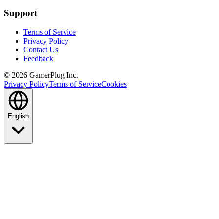
Support
Terms of Service
Privacy Policy
Contact Us
Feedback
©
2026
GamerPlug Inc.
Privacy Policy
Terms of Service
Cookies
English