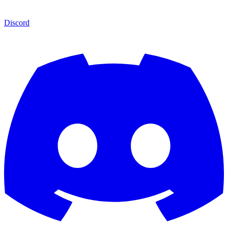
Discord