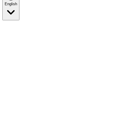
English