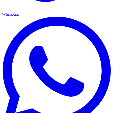
WhatsApp