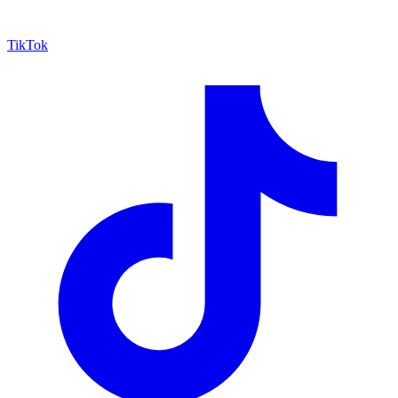
TikTok