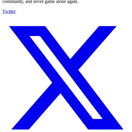
community, and never game alone again.
Twitter