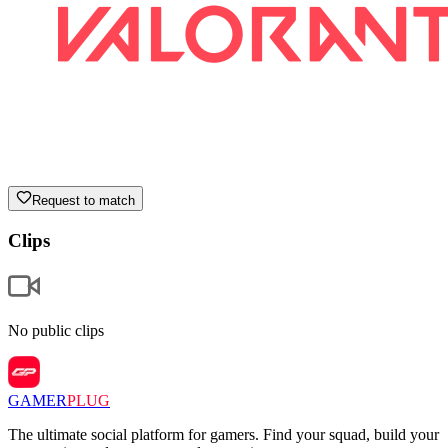
Request to match
Clips
No public clips
GAMER
PLUG
The ultimate social platform for gamers. Find your squad, build your