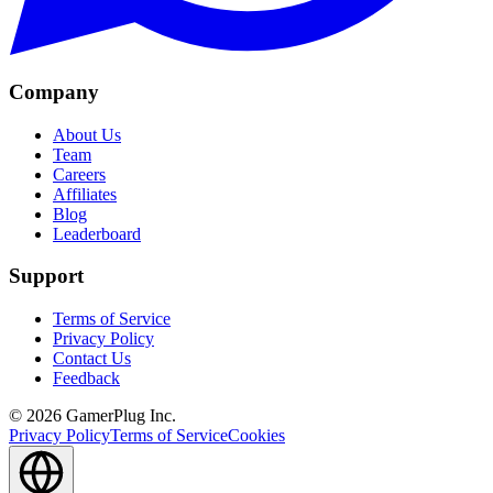
Company
About Us
Team
Careers
Affiliates
Blog
Leaderboard
Support
Terms of Service
Privacy Policy
Contact Us
Feedback
©
2026
GamerPlug Inc.
Privacy Policy
Terms of Service
Cookies