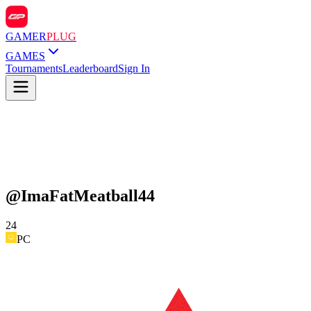
GAMER
PLUG
GAMES
Tournaments
Leaderboard
Sign In
@
ImaFatMeatball44
24
PC