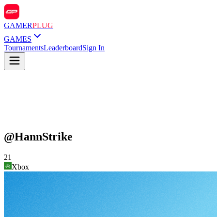
GAMER
PLUG
GAMES
Tournaments
Leaderboard
Sign In
@
HannStrike
21
Xbox