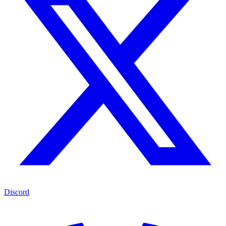
Discord