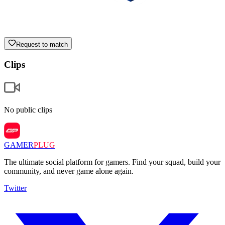
Request to match
Clips
No public clips
GAMER
PLUG
The ultimate social platform for gamers. Find your squad, build your
community, and never game alone again.
Twitter