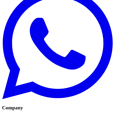
Company