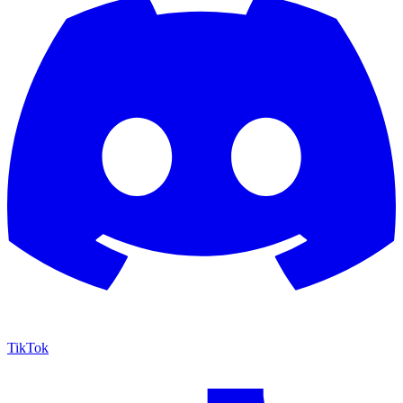
TikTok