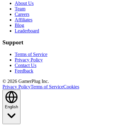
About Us
Team
Careers
Affiliates
Blog
Leaderboard
Support
Terms of Service
Privacy Policy
Contact Us
Feedback
©
2026
GamerPlug Inc.
Privacy Policy
Terms of Service
Cookies
English