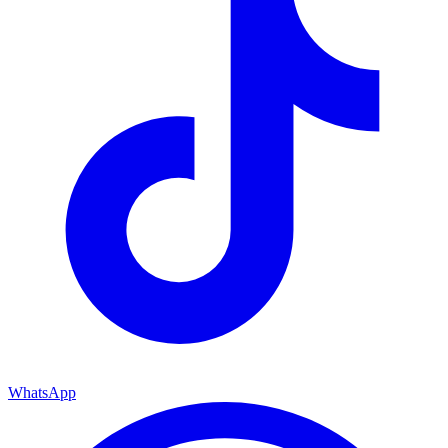
WhatsApp