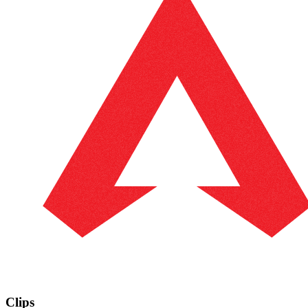
Clips