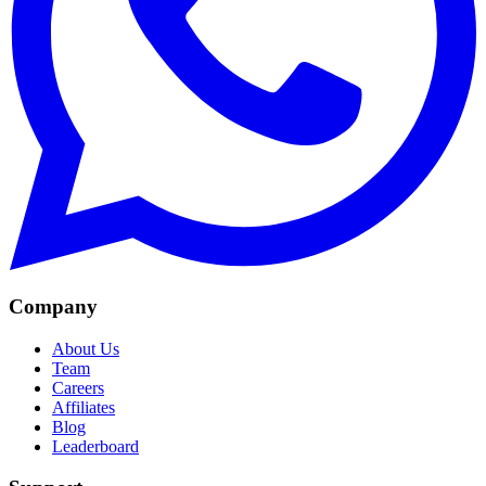
Company
About Us
Team
Careers
Affiliates
Blog
Leaderboard