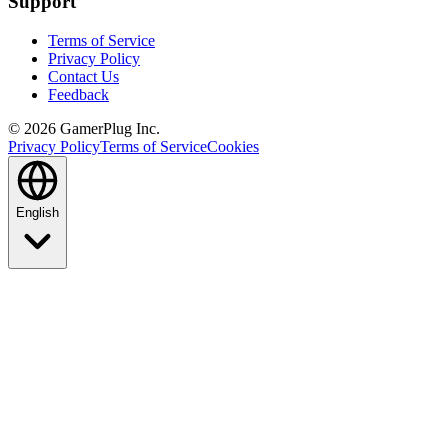
Support
Terms of Service
Privacy Policy
Contact Us
Feedback
©
2026
GamerPlug Inc.
Privacy Policy
Terms of Service
Cookies
English