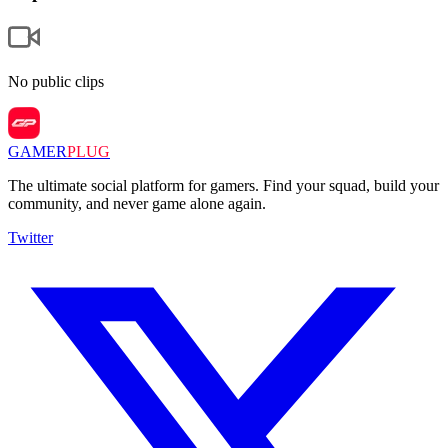
No public clips
GAMER
PLUG
The ultimate social platform for gamers. Find your squad, build your
community, and never game alone again.
Twitter