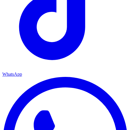
WhatsApp