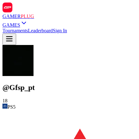
GAMER
PLUG
GAMES
Tournaments
Leaderboard
Sign In
@
Gfsp_pt
18
PS5