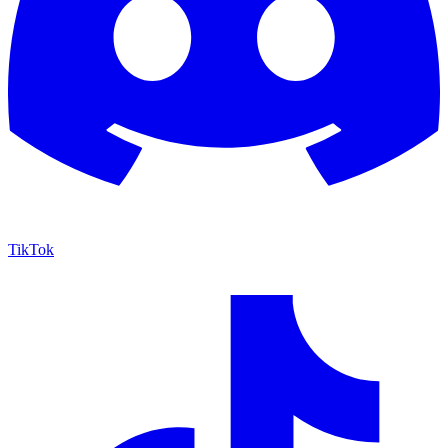
TikTok