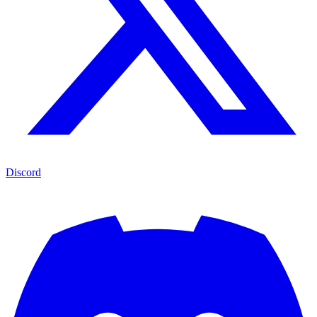
Discord