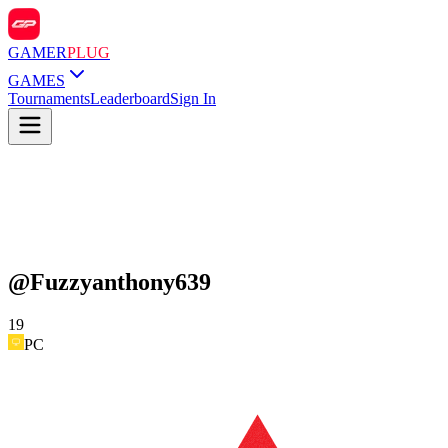
GAMER
PLUG
GAMES
Tournaments
Leaderboard
Sign In
@
Fuzzyanthony639
19
PC