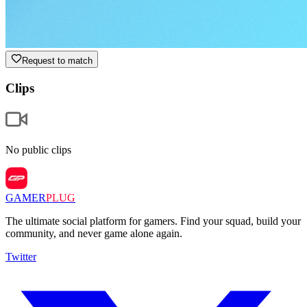
Request to match
Clips
No public clips
GAMER
PLUG
The ultimate social platform for gamers. Find your squad, build your
community, and never game alone again.
Twitter