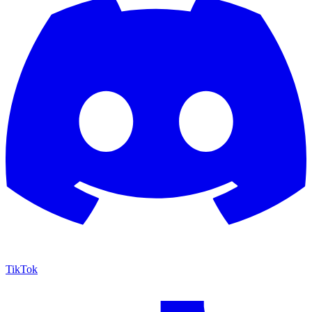
TikTok