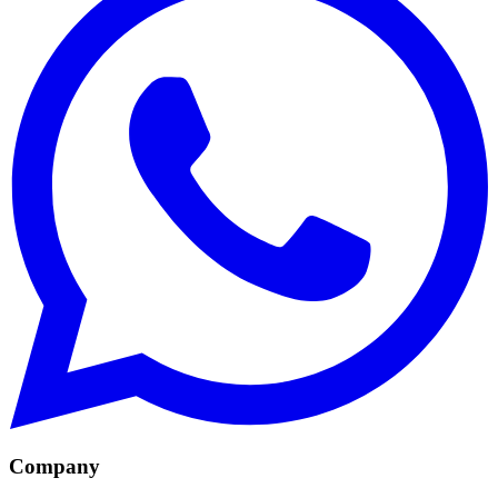
Company