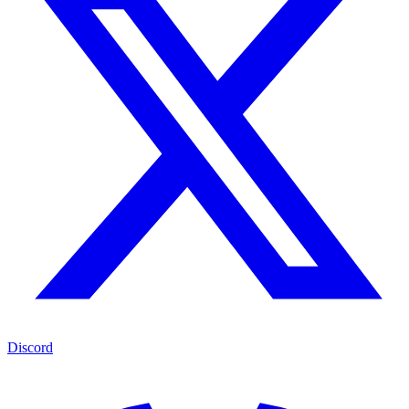
Discord