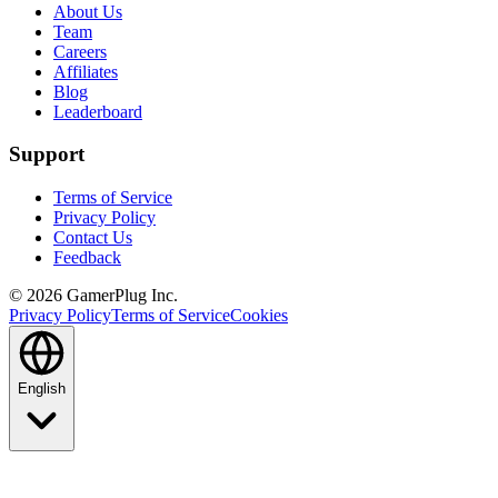
About Us
Team
Careers
Affiliates
Blog
Leaderboard
Support
Terms of Service
Privacy Policy
Contact Us
Feedback
©
2026
GamerPlug Inc.
Privacy Policy
Terms of Service
Cookies
English