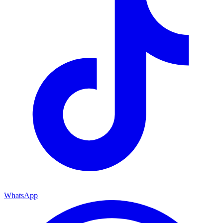
WhatsApp