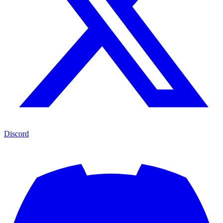
Discord