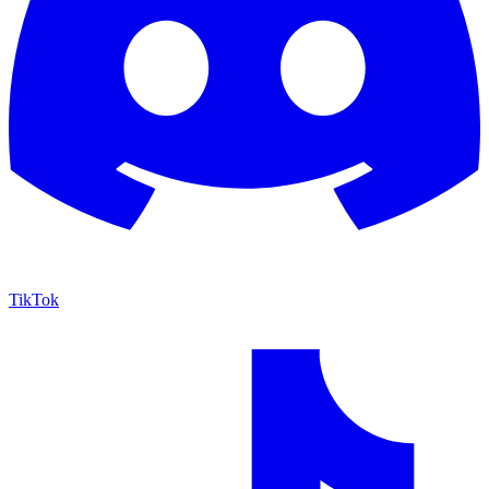
TikTok