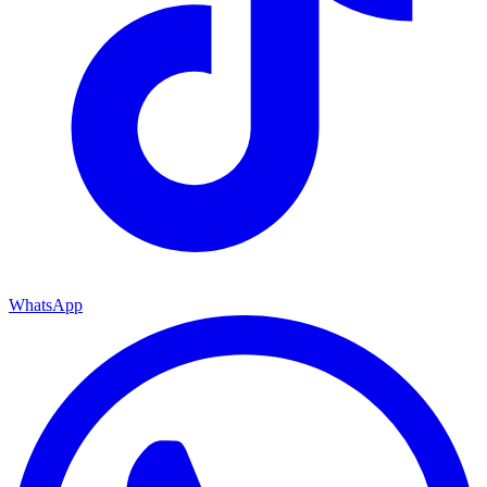
WhatsApp