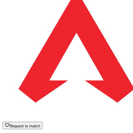
Request to match