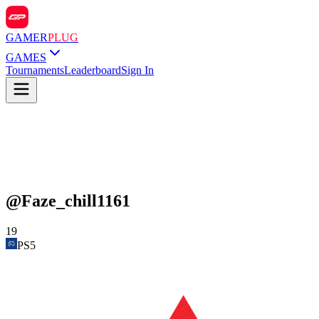
GAMER
PLUG
GAMES
Tournaments
Leaderboard
Sign In
@
Faze_chill1161
19
PS5