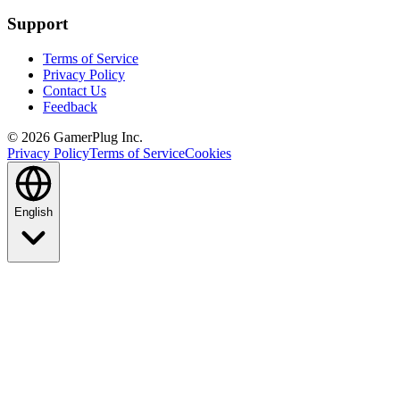
Support
Terms of Service
Privacy Policy
Contact Us
Feedback
©
2026
GamerPlug Inc.
Privacy Policy
Terms of Service
Cookies
English