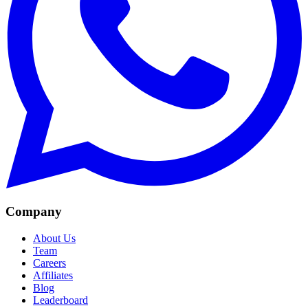
Company
About Us
Team
Careers
Affiliates
Blog
Leaderboard