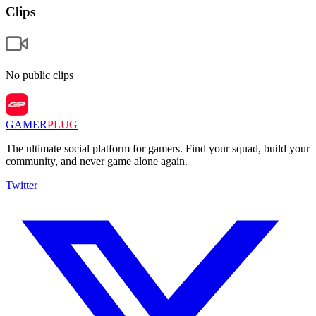
Clips
No public clips
GAMER
PLUG
The ultimate social platform for gamers. Find your squad, build your
community, and never game alone again.
Twitter