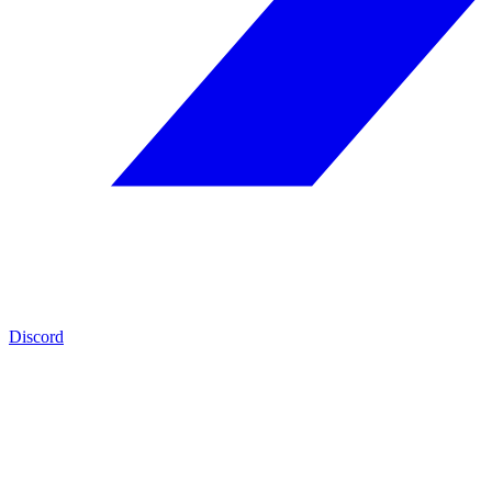
Discord