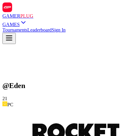
GAMER
PLUG
GAMES
Tournaments
Leaderboard
Sign In
@
Eden
21
PC