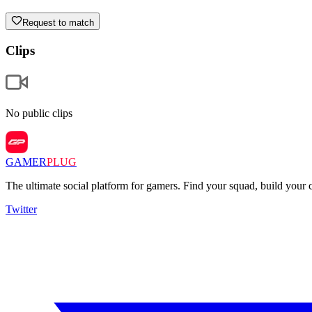
Request to match
Clips
No public clips
GAMER
PLUG
The ultimate social platform for gamers. Find your squad, build you
Twitter