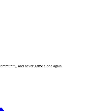
r community, and never game alone again.