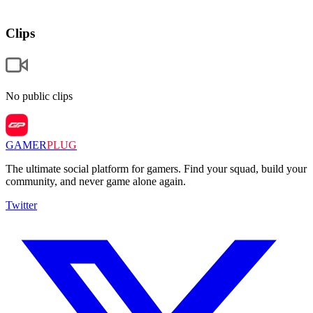
Clips
No public clips
GAMER
PLUG
The ultimate social platform for gamers. Find your squad, build your
community, and never game alone again.
Twitter