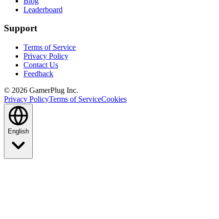
Blog
Leaderboard
Support
Terms of Service
Privacy Policy
Contact Us
Feedback
©
2026
GamerPlug Inc.
Privacy Policy
Terms of Service
Cookies
English