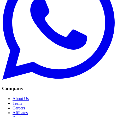
Company
About Us
Team
Careers
Affiliates