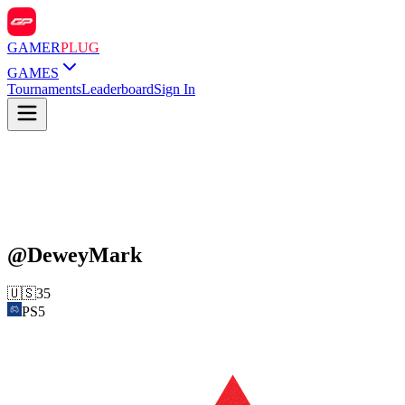
GAMER
PLUG
GAMES
Tournaments
Leaderboard
Sign In
@
DeweyMark
🇺🇸
35
PS5