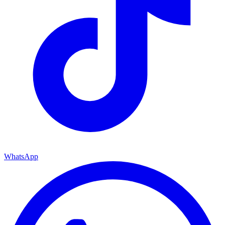
WhatsApp