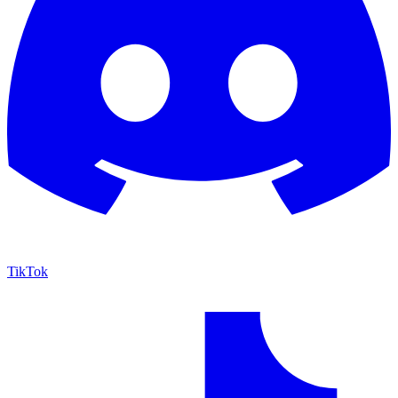
TikTok