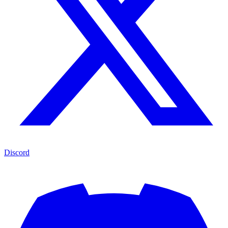
Discord