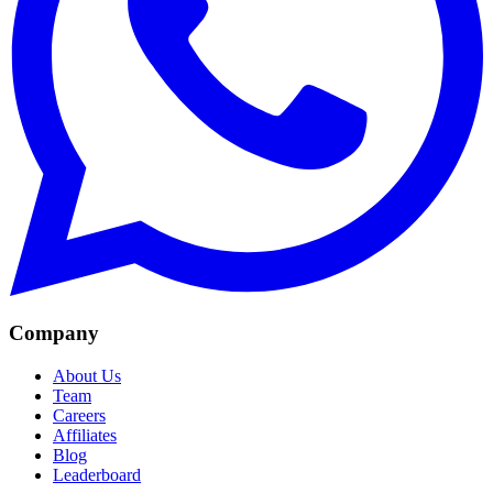
Company
About Us
Team
Careers
Affiliates
Blog
Leaderboard