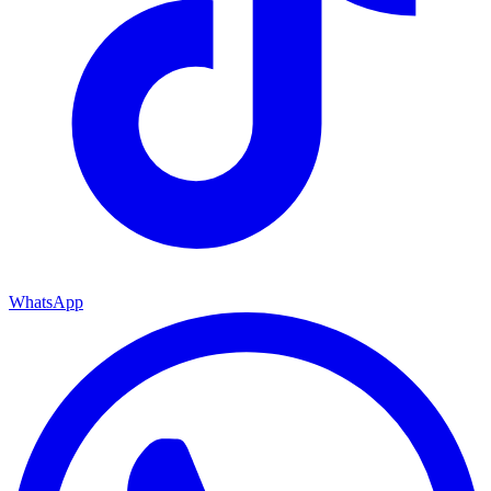
WhatsApp