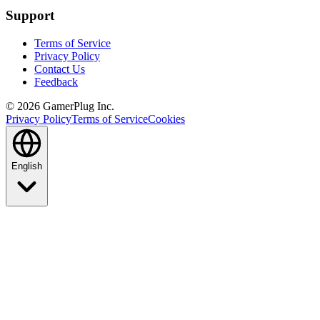
Support
Terms of Service
Privacy Policy
Contact Us
Feedback
©
2026
GamerPlug Inc.
Privacy Policy
Terms of Service
Cookies
English