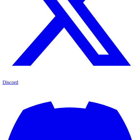
Discord