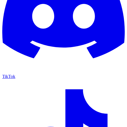
TikTok