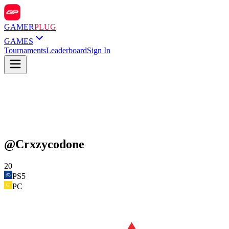
GAMER
PLUG
GAMES
Tournaments
Leaderboard
Sign In
@
Crxzycodone
20
PS5
PC