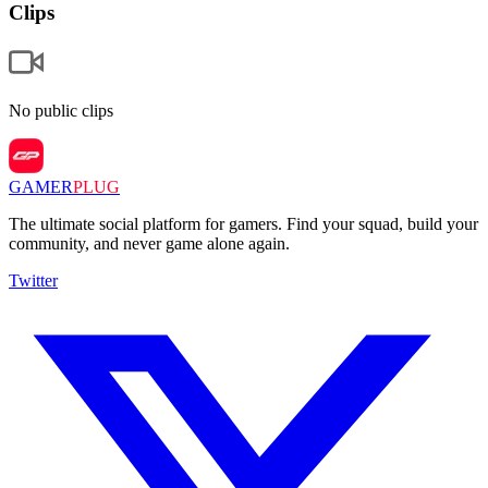
Clips
No public clips
GAMER
PLUG
The ultimate social platform for gamers. Find your squad, build your
community, and never game alone again.
Twitter