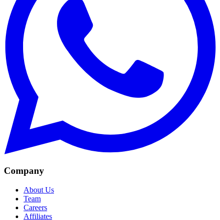
Company
About Us
Team
Careers
Affiliates