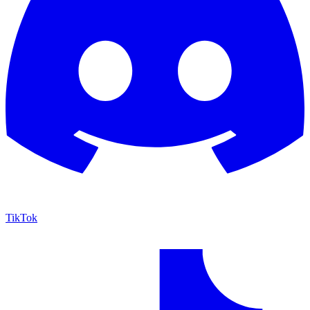
TikTok