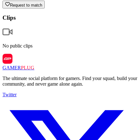
Request to match
Clips
No public clips
GAMER
PLUG
The ultimate social platform for gamers. Find your squad, build your
community, and never game alone again.
Twitter