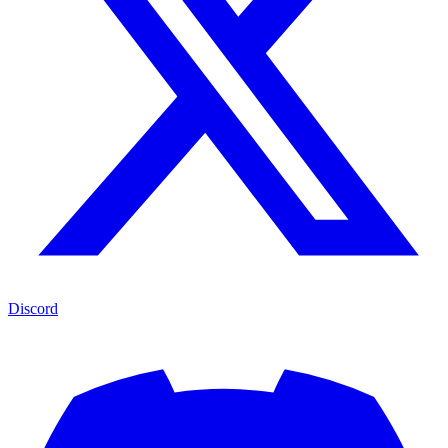
Discord