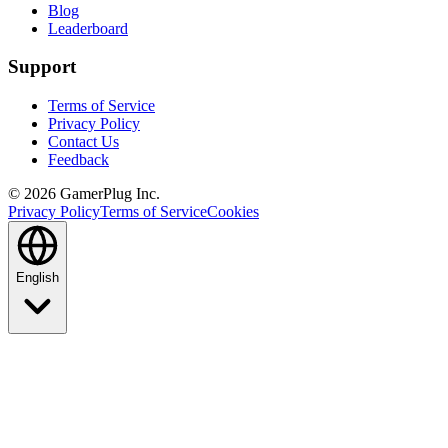
Blog
Leaderboard
Support
Terms of Service
Privacy Policy
Contact Us
Feedback
©
2026
GamerPlug Inc.
Privacy Policy
Terms of Service
Cookies
English