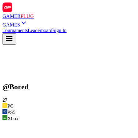
GAMER
PLUG
GAMES
Tournaments
Leaderboard
Sign In
@
Bored
27
PC
PS5
Xbox