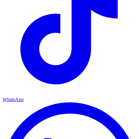
WhatsApp