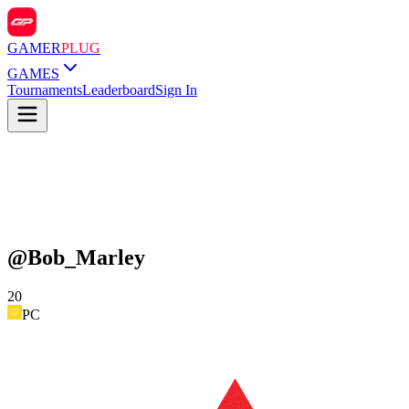
GAMER
PLUG
GAMES
Tournaments
Leaderboard
Sign In
@
Bob_Marley
20
PC