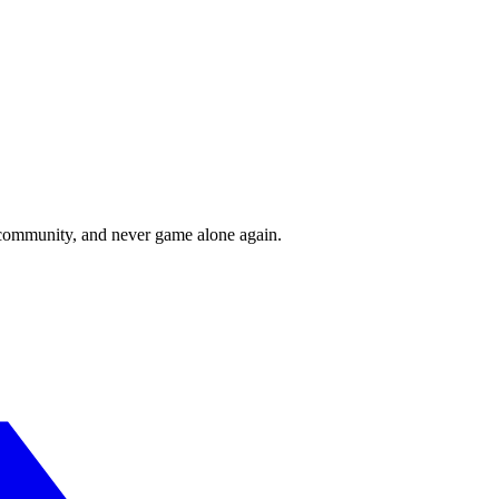
r community, and never game alone again.