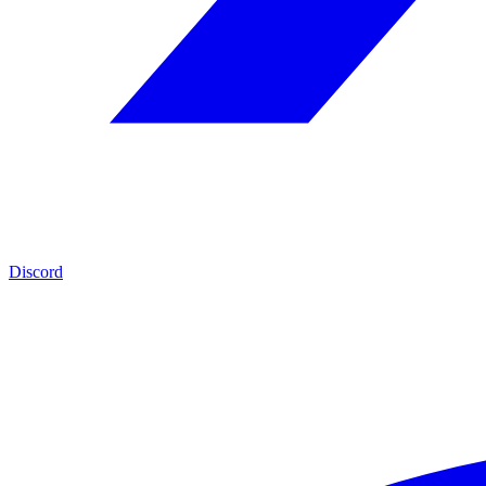
Discord