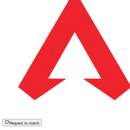
Request to match