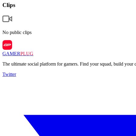
Clips
No public clips
GAMER
PLUG
The ultimate social platform for gamers. Find your squad, build you
Twitter