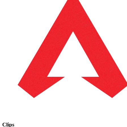
Clips