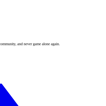
r community, and never game alone again.