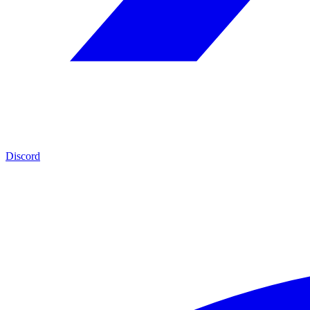
Discord