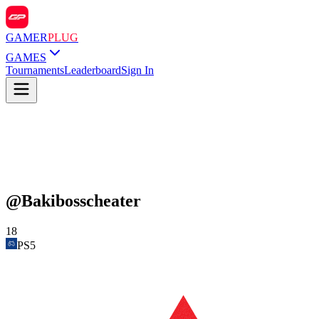
GAMER
PLUG
GAMES
Tournaments
Leaderboard
Sign In
@
Bakibosscheater
18
PS5