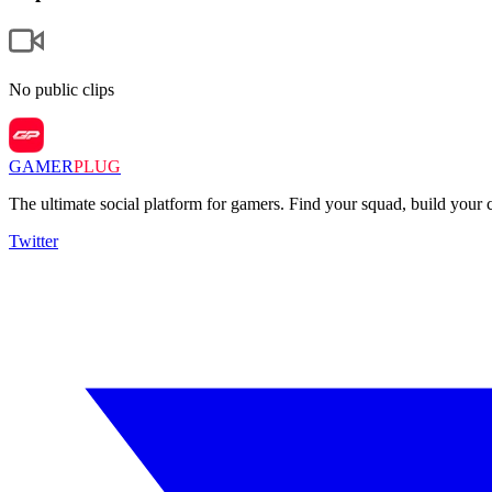
No public clips
GAMER
PLUG
The ultimate social platform for gamers. Find your squad, build you
Twitter