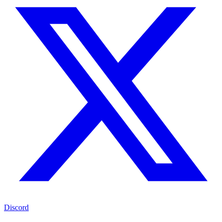
Discord