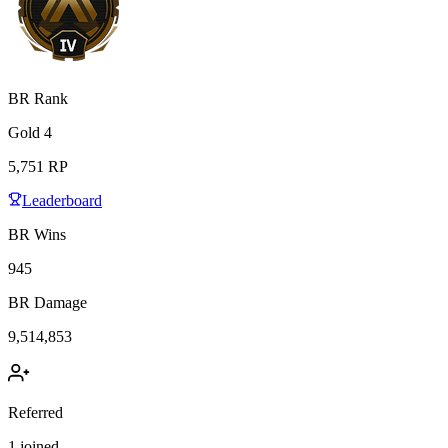
BR Rank
Gold
4
5,751
RP
Leaderboard
BR Wins
945
BR Damage
9,514,853
Referred
1
joined