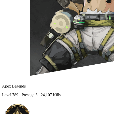
Apex Legends
Level
789
· Prestige 3
· 24,107 Kills