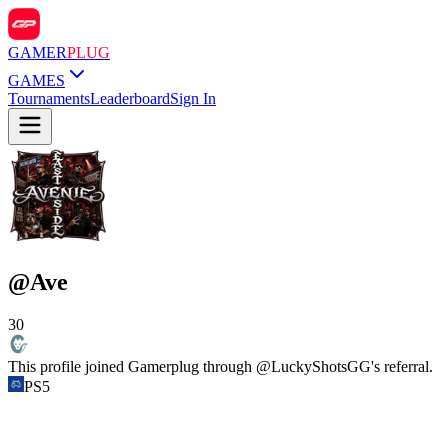
GAMER
PLUG
GAMES
Tournaments
Leaderboard
Sign In
@
Ave
30
This profile joined Gamerplug through @
LuckyShotsGG
's referral.
PS5