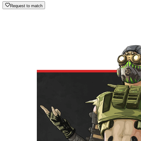
Request to match