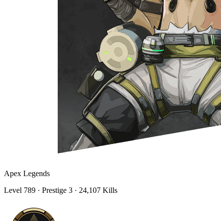
Apex Legends
Level
789
· Prestige 3
· 24,107 Kills