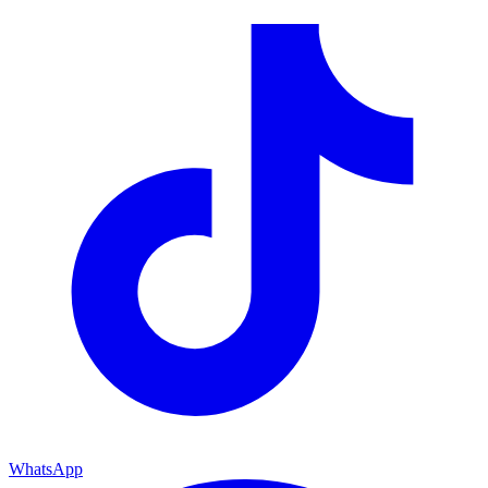
WhatsApp