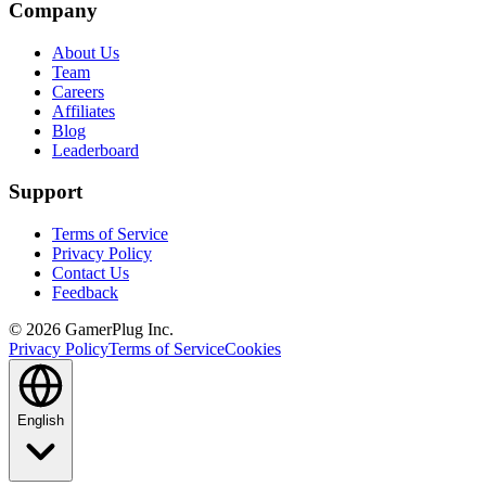
Company
About Us
Team
Careers
Affiliates
Blog
Leaderboard
Support
Terms of Service
Privacy Policy
Contact Us
Feedback
©
2026
GamerPlug Inc.
Privacy Policy
Terms of Service
Cookies
English