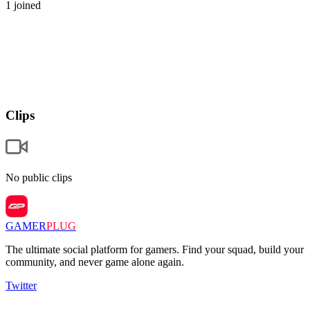
1
joined
Clips
No public clips
GAMER
PLUG
The ultimate social platform for gamers. Find your squad, build your
community, and never game alone again.
Twitter