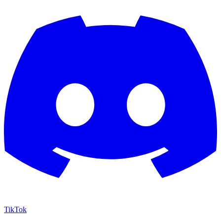
TikTok