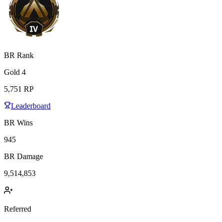
BR Rank
Gold
4
5,751
RP
Leaderboard
BR Wins
945
BR Damage
9,514,853
Referred