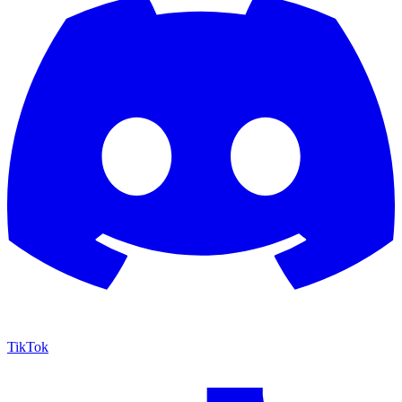
TikTok