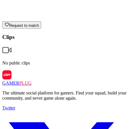
Request to match
Clips
No public clips
GAMER
PLUG
The ultimate social platform for gamers. Find your squad, build your
community, and never game alone again.
Twitter