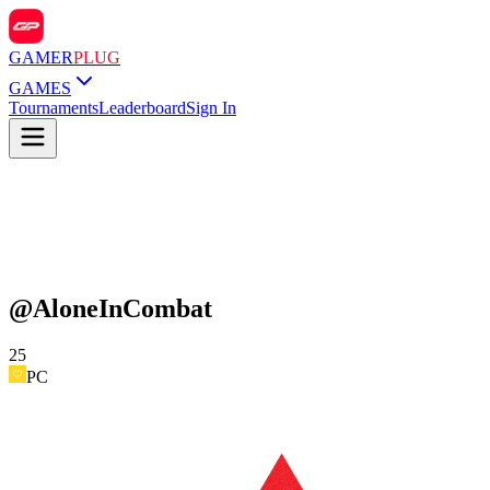
GAMER
PLUG
GAMES
Tournaments
Leaderboard
Sign In
@
AloneInCombat
25
PC