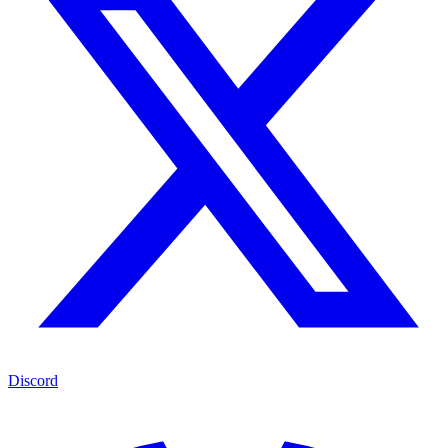
Discord