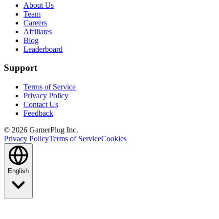
About Us
Team
Careers
Affiliates
Blog
Leaderboard
Support
Terms of Service
Privacy Policy
Contact Us
Feedback
©
2026
GamerPlug Inc.
Privacy Policy
Terms of Service
Cookies
English