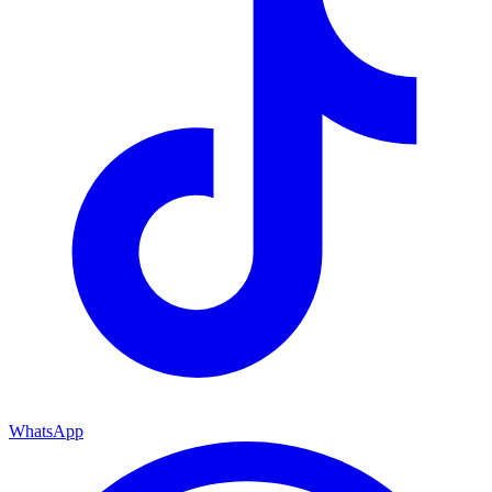
WhatsApp