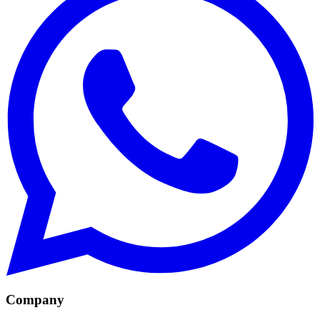
Company