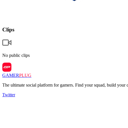
Clips
No public clips
GAMER
PLUG
The ultimate social platform for gamers. Find your squad, build you
Twitter