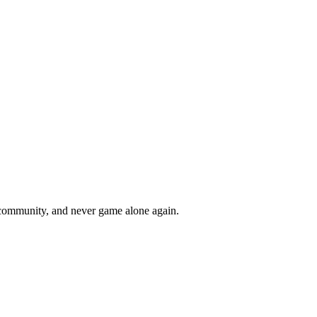
r community, and never game alone again.