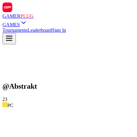
GAMER
PLUG
GAMES
Tournaments
Leaderboard
Sign In
@
Abstrakt
23
PC