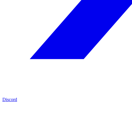
Discord